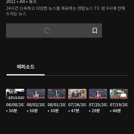
2011 • All • 뉴스
24시간 신속하고 다양한 뉴스를 제공하는 연합뉴스 TV. 밤 9시에 전해
드리는 뉴스
에피소드
NEW
EPISODE
08/08/2026
08/02/2026
08/01/2026
07/26/2026
07/25/2026
07/19/2026
• 30분
• 30분
• 30분
• 47분
• 29분
• 48분