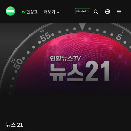
편성표
더보기
뉴스 21