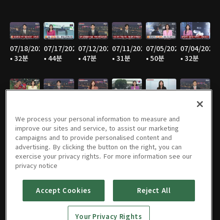
07/18/2026
07/17/2026
07/12/2026
07/11/2026
07/05/2026
07/04/2026
• 32분
• 44분
• 47분
• 31분
• 50분
• 32분
06/28/2026
06/27/2026
06/21/2026
06/20/2026
06/14/2026
06/13/2026
• 49분
• 30분
• 48분
• 31분
• 48분
• 30분
We process your personal information to measure and
improve our sites and service, to assist our marketing
campaigns and to provide personalised content and
advertising. By clicking the button on the right, you can
exercise your privacy rights. For more information see our
06/07/2026
06/06/2026
05/31/2026
05/30/2026
05/25/2026
05/24/2026
privacy notice
• 48분
• 31분
• 49분
• 30분
• 45분
• 47분
Accept Cookies
Reject All
Your Privacy Rights
05/23/2026
05/17/2026
05/16/2026
05/10/2026
05/09/2026
05/05/2026