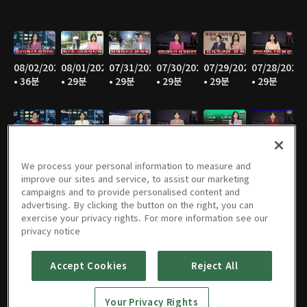
08/02/2026
08/01/2026
07/31/2026
07/30/2026
07/29/2026
07/28/2026
• 36분
• 29분
• 29분
• 29분
• 29분
• 29분
07/27/2026
07/26/2026
07/25/2026
07/24/2026
07/23/2026
07/22/2026
• 41분
• 36분
• 29분
• 29분
• 29분
• 29분
We process your personal information to measure and
improve our sites and service, to assist our marketing
campaigns and to provide personalised content and
advertising. By clicking the button on the right, you can
exercise your privacy rights. For more information see our
07/21/2026
07/20/2026
07/19/2026
07/18/2026
07/17/2026
07/16/2026
privacy notice
• 29분
• 43분
• 35분
• 40분
• 29분
• 29분
Accept Cookies
Reject All
Your Privacy Rights
07/15/2026
07/14/2026
07/13/2026
07/12/2026
07/11/2026
07/10/2026