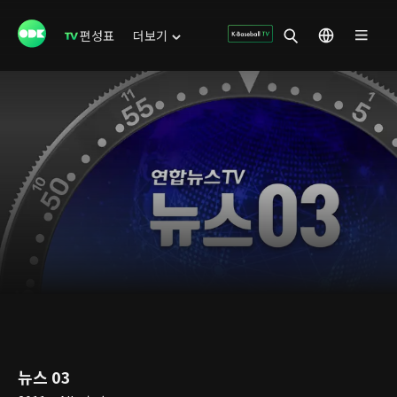
편성표
더보기
뉴스 03