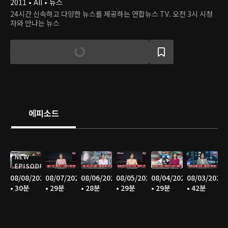
2011 • All • 뉴스
24시간 신속하고 다양한 뉴스를 제공하는 연합뉴스 TV. 오전 3시 시청
자와 만나는 뉴스
에피소드
NEW
EPISODE
08/08/2026
08/07/2026
08/06/2026
08/05/2026
08/04/2026
08/03/2026
• 30분
• 29분
• 28분
• 29분
• 29분
• 42분