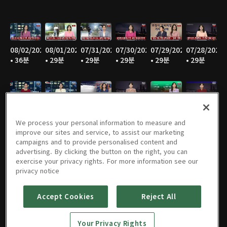
08/02/2026
08/01/2026
07/31/2026
07/30/2026
07/29/2026
07/28/2026
• 36분
• 29분
• 29분
• 29분
• 29분
• 29분
07/27/2026
07/26/2026
07/25/2026
07/24/2026
07/23/2026
07/22/2026
• 41분
• 36분
• 29분
• 29분
• 29분
• 29분
We process your personal information to measure and
improve our sites and service, to assist our marketing
campaigns and to provide personalised content and
advertising. By clicking the button on the right, you can
exercise your privacy rights. For more information see our
07/21/2026
07/20/2026
07/19/2026
07/18/2026
07/17/2026
07/16/2026
privacy notice
• 29분
• 43분
• 35분
• 40분
• 29분
• 29분
Accept Cookies
Reject All
Your Privacy Rights
07/15/2026
07/14/2026
07/13/2026
07/12/2026
07/11/2026
07/10/2026