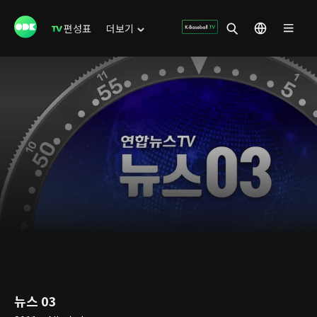
편성표
더보기
뉴스 03