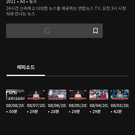
2011 • All • 뉴스
24시간 신속하고 다양한 뉴스를 제공하는 연합뉴스 TV. 오전 3시 시청
자와 만나는 뉴스
에피소드
NEW
EPISODE
08/08/2026
08/07/2026
08/06/2026
08/05/2026
08/04/2026
08/03/2026
• 30분
• 29분
• 28분
• 29분
• 29분
• 42분