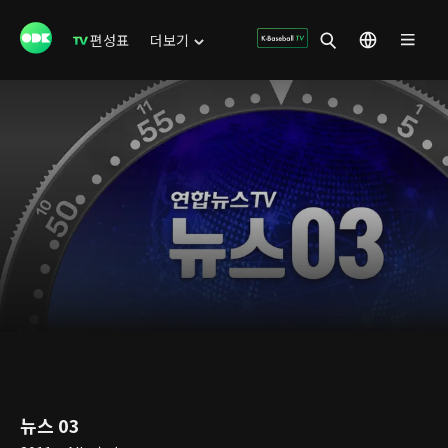
편성표
더보기
뉴스 03