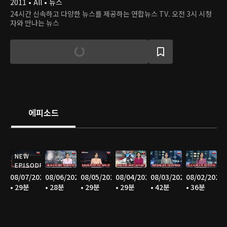
2011 • All • 뉴스
24시간 신속하고 다양한 뉴스를 제공하는 연합뉴스 TV. 오전 3시 시청
자와 만나는 뉴스
에피소드
NEW
EPISODE
08/07/2026
08/06/2026
08/05/2026
08/04/2026
08/03/2026
08/02/2026
• 29분
• 28분
• 29분
• 29분
• 42분
• 36분