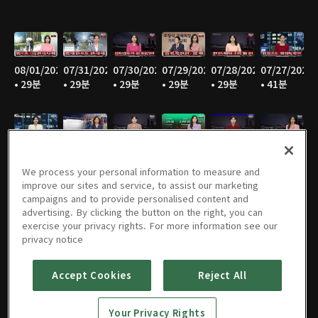
08/01/2026
07/31/2026
07/30/2026
07/29/2026
07/28/2026
07/27/2026
• 29분
• 29분
• 29분
• 29분
• 29분
• 41분
07/26/2026
07/25/2026
07/24/2026
07/23/2026
07/22/2026
07/21/2026
• 36분
• 29분
• 29분
• 29분
• 29분
• 29분
We process your personal information to measure and
improve our sites and service, to assist our marketing
campaigns and to provide personalised content and
advertising. By clicking the button on the right, you can
exercise your privacy rights. For more information see our
07/20/2026
07/19/2026
07/18/2026
07/17/2026
07/16/2026
07/15/2026
privacy notice
• 43분
• 35분
• 40분
• 29분
• 29분
• 29분
Accept Cookies
Reject All
Your Privacy Rights
07/14/2026
07/13/2026
07/12/2026
07/11/2026
07/10/2026
07/09/2026