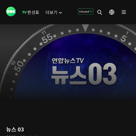
편성표
더보기
뉴스 03