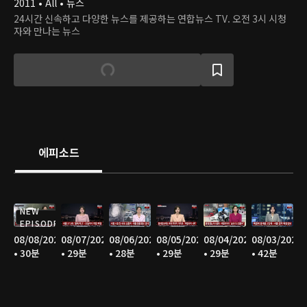
2011 • All • 뉴스
24시간 신속하고 다양한 뉴스를 제공하는 연합뉴스 TV. 오전 3시 시청
자와 만나는 뉴스
에피소드
NEW
EPISODE
08/08/2026
08/07/2026
08/06/2026
08/05/2026
08/04/2026
08/03/2026
• 30분
• 29분
• 28분
• 29분
• 29분
• 42분