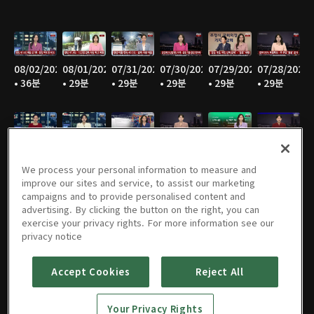
08/02/2026
08/01/2026
07/31/2026
07/30/2026
07/29/2026
07/28/2026
• 36분
• 29분
• 29분
• 29분
• 29분
• 29분
07/27/2026
07/26/2026
07/25/2026
07/24/2026
07/23/2026
07/22/2026
• 41분
• 36분
• 29분
• 29분
• 29분
• 29분
We process your personal information to measure and
improve our sites and service, to assist our marketing
campaigns and to provide personalised content and
advertising. By clicking the button on the right, you can
exercise your privacy rights. For more information see our
07/21/2026
07/20/2026
07/19/2026
07/18/2026
07/17/2026
07/16/2026
privacy notice
• 29분
• 43분
• 35분
• 40분
• 29분
• 29분
Accept Cookies
Reject All
Your Privacy Rights
07/15/2026
07/14/2026
07/13/2026
07/12/2026
07/11/2026
07/10/2026