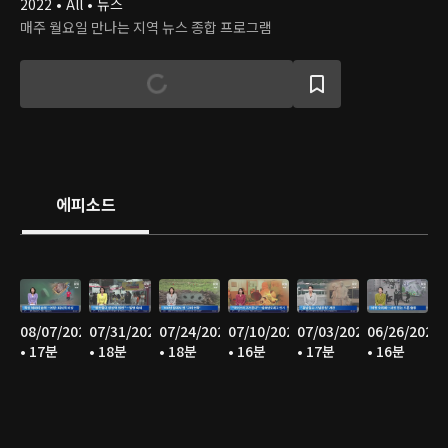
2022 • All • 뉴스
매주 월요일 만나는 지역 뉴스 종합 프로그램
에피소드
08/07/2026
07/31/2026
07/24/2026
07/10/2026
07/03/2026
06/26/2026
• 17분
• 18분
• 18분
• 16분
• 17분
• 16분