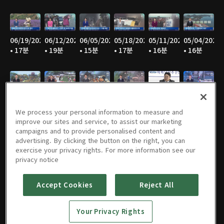
06/19/2026
06/12/2026
06/05/2026
05/18/2026
05/11/2026
05/04/2026
• 17분
• 19분
• 15분
• 17분
• 16분
• 16분
04/27/2026
04/20/2026
04/13/2026
04/06/2026
03/30/2026
03/23/2026
• 17분
• 15분
• 18분
• 15분
• 16분
• 17분
We process your personal information to measure and
improve our sites and service, to assist our marketing
campaigns and to provide personalised content and
advertising. By clicking the button on the right, you can
exercise your privacy rights. For more information see our
03/16/2026
02/09/2026
02/02/2026
01/26/2026
01/19/2026
01/12/2026
privacy notice
• 15분
• 15분
• 15분
• 15분
• 14분
• 15분
Accept Cookies
Reject All
Your Privacy Rights
01/05/2026
12/29/2025
12/22/2025
12/15/2025
12/08/2025
12/01/2025
• 15분
• 15분
• 15분
• 17분
• 16분
• 16분