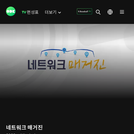
편성표
더보기
네트워크 매거진