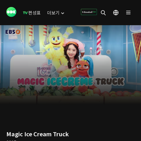
편성표
더보기
Magic Ice Cream Truck