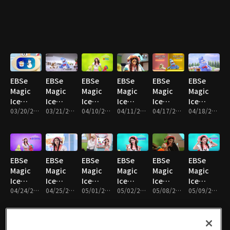
Hello!
Happy
Miss My
What’s
Hurry
Ice-
Limo and
Bath
Mom
Going
up!
Stella
Pepper!
Time
On,
Alphabet
Oscar?
Ice
Cream
EBSe
EBSe
EBSe
EBSe
EBSe
EBSe
Magic
Magic
Magic
Magic
Magic
Magic
Ice
Ice
Ice
Ice
Ice
Ice
Cream
03/20/2017 • 19분
Cream
03/21/2017 • 18분
Cream
04/10/2017 • 20분
Cream
04/11/2017 • 20분
Cream
04/17/2017 • 20분
Cream
04/18/2017 • 18분
Truck :
Truck :
Truck :
Truck :
Truck :
Truck :
The
Tick
Limo and
Silver
The Yes I
The
special
Tock
pepper
gets
can
KungFu
snowball
Taffy Ice
are in
gold
contest
King
EBSe
EBSe
EBSe
EBSe
EBSe
EBSe
Cream
the
Magic
Magic
Magic
Magic
Magic
Magic
newspaper
Ice
Ice
Ice
Ice
Ice
Ice
Cream
04/24/2017 • 20분
Cream
04/25/2017 • 20분
Cream
05/01/2017 • 21분
Cream
05/02/2017 • 21분
Cream
05/08/2017 • 20분
Cream
05/09/2017 • 20분
Truck :
Truck :
Truck :
Truck :
Truck :
Truck :
Limo and
Listen to
The
The
What's
Volca
Pepper
your
fantastic
Magic
wrong
Island