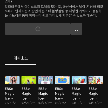
2017
알파타운에서 아이스크림 트럭을 모는 조, 화산섬에서 날아 온 남매 리모
&페퍼, 알파타운의 왕년의 톱스타 블링블링 등 다양한 캐릭터가 등장하
는 스토리를 통해 아이들이 쉽고 재미있게 학습할 수 있도록 해준다.
에피소드
EBSe
EBSe
EBSe
EBSe
EBSe
EBSe
Magic
Magic
Magic
Magic
Magic
Magic
Ice
Ice
Ice
Ice
Ice
Ice
Cream
02/27/2017 • 20분
Cream
02/28/2017 • 19분
Cream
03/06/2017 • 17분
Cream
03/07/2017 • 17분
Cream
03/13/2017 • 17분
Cream
03/14/2017 • 19분
Truck :
Truck :
Truck : I
Truck :
Truck :
Truck :