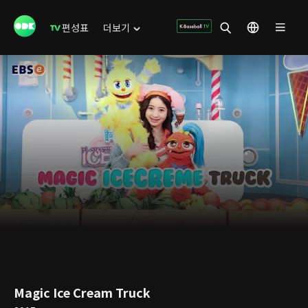
편성표
더보기
Magic Ice Cream Truck