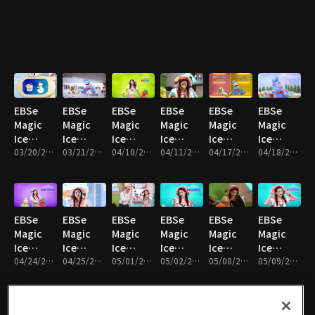
Hello!
Happy
Miss My
What’s
Hurry
Ice-
Limo and
Bath
Mom
Going
up!
Stella
Pepper!
Time
On,
Alphabet
Oscar?
Ice
Cream
EBSe
EBSe
EBSe
EBSe
EBSe
EBSe
Magic
Magic
Magic
Magic
Magic
Magic
Ice
Ice
Ice
Ice
Ice
Ice
Cream
03/20/2017 • 19분
Cream
03/21/2017 • 18분
Cream
04/10/2017 • 20분
Cream
04/11/2017 • 20분
Cream
04/17/2017 • 20분
Cream
04/18/2017 • 18분
Truck :
Truck :
Truck :
Truck :
Truck :
Truck :
The
Tick
Limo and
Silver
The Yes I
The
special
Tock
pepper
gets
can
KungFu
snowball
Taffy Ice
are in
gold
contest
King
EBSe
EBSe
EBSe
EBSe
EBSe
EBSe
Cream
the
Magic
Magic
Magic
Magic
Magic
Magic
newspaper
Ice
Ice
Ice
Ice
Ice
Ice
Cream
04/24/2017 • 20분
Cream
04/25/2017 • 20분
Cream
05/01/2017 • 21분
Cream
05/02/2017 • 21분
Cream
05/08/2017 • 20분
Cream
05/09/2017 • 20분
Truck :
Truck :
Truck :
Truck :
Truck :
Truck :
Limo and
Listen to
The
The
What's
Volca
Pepper
your
fantastic
Magic
wrong
Island