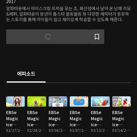
2017
알파타운에서 아이스크림 트럭을 모는 조, 화산섬에서 날아 온 남매 리모
&페퍼, 알파타운의 왕년의 톱스타 블링블링 등 다양한 캐릭터가 등장하
는 스토리를 통해 아이들이 쉽고 재미있게 학습할 수 있도록 해준다.
에피소드
EBSe
EBSe
EBSe
EBSe
EBSe
EBSe
Magic
Magic
Magic
Magic
Magic
Magic
Ice
Ice
Ice
Ice
Ice
Ice
Cream
02/27/2017 • 20분
Cream
02/28/2017 • 19분
Cream
03/06/2017 • 17분
Cream
03/07/2017 • 17분
Cream
03/13/2017 • 17분
Cream
03/14/2017 • 19분
Truck :
Truck :
Truck : I
Truck :
Truck :
Truck :