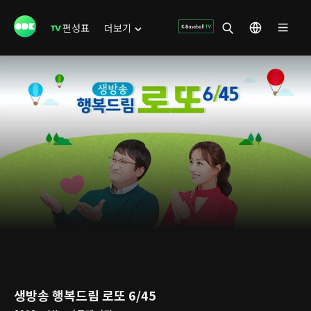
편성표
더보기
생방송 행복드림 로또 6/45