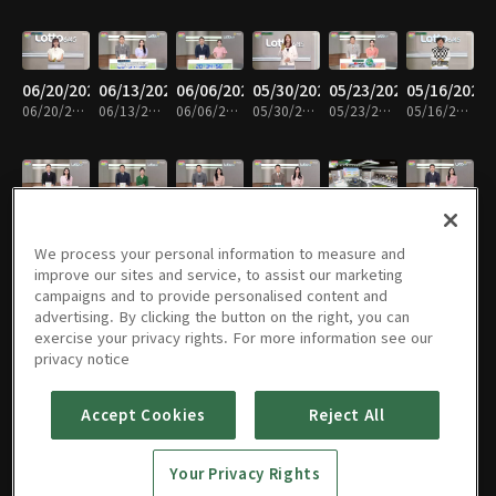
06/20/2026
06/13/2026
06/06/2026
05/30/2026
05/23/2026
05/16/2026
06/20/2026 • 7분
06/13/2026 • 8분
06/06/2026 • 8분
05/30/2026 • 7분
05/23/2026 • 7분
05/16/2026 • 7분
05/09/2026
05/02/2026
04/25/2026
04/18/2026
04/11/2026
04/04/2026
05/09/2026 • 7분
05/02/2026 • 7분
04/25/2026 • 7분
04/18/2026 • 7분
04/11/2026 • 7분
04/04/2026 • 7분
We process your personal information to measure and
improve our sites and service, to assist our marketing
campaigns and to provide personalised content and
advertising. By clicking the button on the right, you can
exercise your privacy rights. For more information see our
03/28/2026
03/21/2026
03/14/2026
03/07/2026
02/28/2026
02/21/2026
privacy notice
03/28/2026 • 7분
03/21/2026 • 7분
03/14/2026 • 7분
03/07/2026 • 7분
02/28/2026 • 7분
02/21/2026 • 7분
Accept Cookies
Reject All
02/14/2026
02/07/2026
01/31/2026
01/24/2026
01/17/2026
01/10/2026
Your Privacy Rights
02/14/2026 • 7분
02/07/2026 • 7분
01/31/2026 • 7분
01/24/2026 • 7분
01/17/2026 • 8분
01/10/2026 • 7분