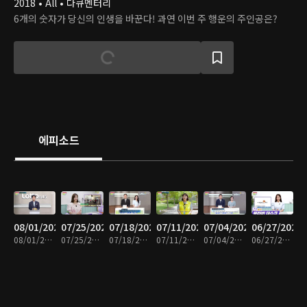
2018 • All • 다큐멘터리
6개의 숫자가 당신의 인생을 바꾼다! 과연 이번 주 행운의 주인공은?
에피소드
08/01/2026
07/25/2026
07/18/2026
07/11/2026
07/04/2026
06/27/2026
08/01/2026 • 7분
07/25/2026 • 7분
07/18/2026 • 7분
07/11/2026 • 7분
07/04/2026 • 7분
06/27/2026 • 7분