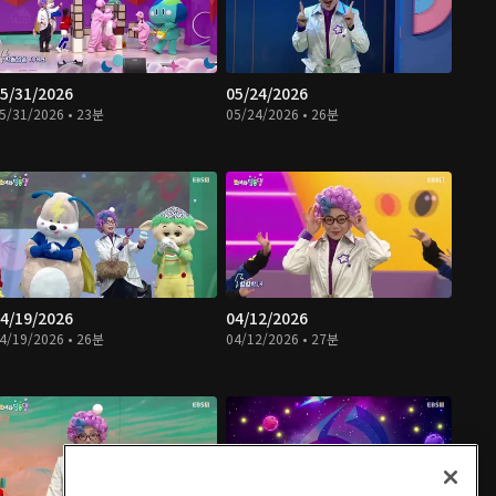
5/31/2026
05/24/2026
5/31/2026 • 23분
05/24/2026 • 26분
4/19/2026
04/12/2026
4/19/2026 • 26분
04/12/2026 • 27분