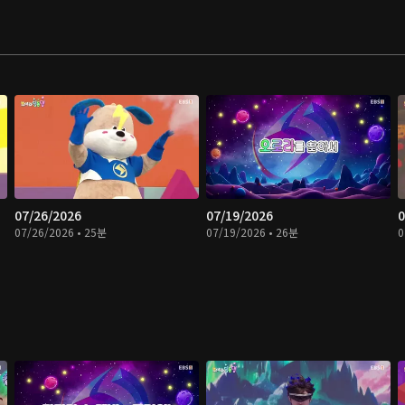
07/26/2026
07/19/2026
0
07/26/2026 • 25분
07/19/2026 • 26분
0