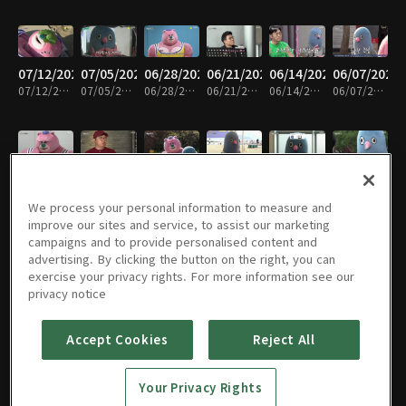
07/12/2024
07/05/2024
06/28/2024
06/21/2024
06/14/2024
06/07/2024
07/12/2024 • 17분
07/05/2024 • 15분
06/28/2024 • 17분
06/21/2024 • 17분
06/14/2024 • 16분
06/07/2024 • 17분
05/31/2024
05/24/2024
05/17/2024
05/03/2024
04/26/2024
04/12/2024
05/31/2024 • 17분
05/24/2024 • 17분
05/17/2024 • 16분
05/03/2024 • 17분
04/26/2024 • 17분
04/12/2024 • 16분
We process your personal information to measure and
improve our sites and service, to assist our marketing
campaigns and to provide personalised content and
advertising. By clicking the button on the right, you can
exercise your privacy rights. For more information see our
04/10/2024
04/05/2024
03/29/2024
03/22/2024
마지막회
01/15/2024
privacy notice
04/10/2024 • 15분
04/05/2024 • 16분
03/29/2024 • 15분
03/22/2024 • 18분
01/22/2024 • 16분
01/15/2024 • 16분
Accept Cookies
Reject All
01/15/2024
01/08/2024
01/08/2024
01/01/2024
01/01/2024
12/25/2023
Your Privacy Rights
01/15/2024 • 15분
01/08/2024 • 15분
01/08/2024 • 20분
01/01/2024 • 17분
01/01/2024 • 20분
12/25/2023 • 19분