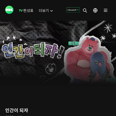
편성표
더보기
인간이 되자