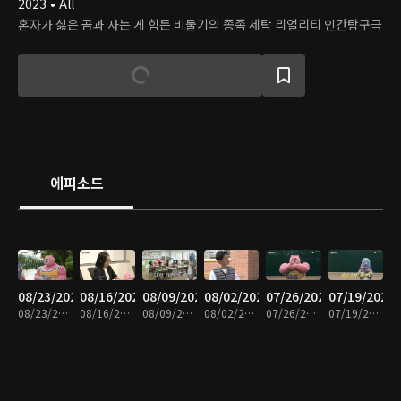
2023 • All
혼자가 싫은 곰과 사는 게 힘든 비둘기의 종족 세탁 리얼리티 인간탐구극
에피소드
08/23/2024
08/16/2024
08/09/2024
08/02/2024
07/26/2024
07/19/2024
08/23/2024 • 17분
08/16/2024 • 16분
08/09/2024 • 15분
08/02/2024 • 15분
07/26/2024 • 16분
07/19/2024 • 16분