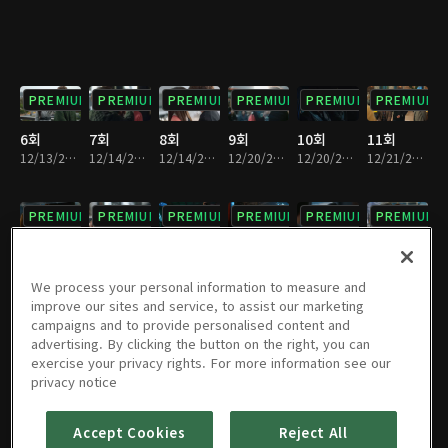
PREMIUM
PREMIUM
PREMIUM
PREMIUM
PREMIUM
PREMIUM
6회
7회
8회
9회
10회
11회
12/13/2017 • 28분
12/14/2017 • 34분
12/14/2017 • 28분
12/20/2017 • 29분
12/20/2017 • 32분
12/21/2017 • 33분
PREMIUM
PREMIUM
PREMIUM
PREMIUM
PREMIUM
PREMIUM
12회
13회
14회
15회
16회
17회
12/21/2017 • 28분
12/27/2017 • 28분
12/27/2017 • 31분
12/28/2017 • 31분
12/28/2017 • 29분
01/03/2018 • 34분
We process your personal information to measure and
improve our sites and service, to assist our marketing
campaigns and to provide personalised content and
PREMIUM
PREMIUM
PREMIUM
PREMIUM
PREMIUM
PREMIUM
advertising. By clicking the button on the right, you can
exercise your privacy rights. For more information see our
18회
19회
20회
21회
22회
23회
privacy notice
01/03/2018 • 29분
01/04/2018 • 30분
01/04/2018 • 33분
01/10/2018 • 37분
01/10/2018 • 27분
01/11/2018 • 32분
Accept Cookies
Reject All
PREMIUM
PREMIUM
PREMIUM
PREMIUM
PREMIUM
PREMIUM