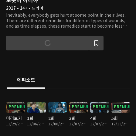
2017 • 14+ • 드라마
Inevitably, everybody gets hurt at some point in their lives.
There are different remedies for different types of wounds,
and as time elapses, these remedies start to become less
effective. This is a story about a man who created a shield for
his broken heart. Since the day his heart broke, he has been
living inside a shell. To make it worse, he suffers from a
specific type of allergy. Whenever he comes into contact
with a human, he develops rashes all over his body and has
trouble breathing. Because of this, he is forced to become a
hermit and even start hating people. One day, he encounters
Jo Ji A, a being unlike any other. At first, Ji A pretends to be a
robot and tries to win Min Kyu's trust. Little does she know,
에피소드
she starts to fall in love with him. In addition, by interacting
with her, Min Kyu slowly learns how to break out of his shell,
love, and trust.
PREMIUM
PREMIUM
PREMIUM
PREMIUM
미리보기
1회
2회
3회
4회
5회
11/29/2017 • 54분
12/06/2017 • 29분
12/06/2017 • 34분
12/07/2017 • 29분
12/07/2017 • 35분
12/13/2017 • 33분