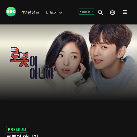
편성표
더보기
PREMIUM
로봇이 아니야