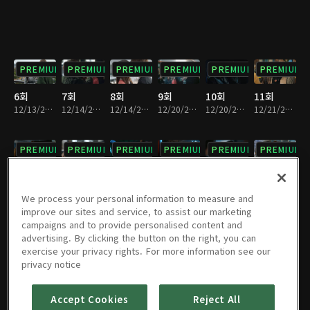
PREMIUM
PREMIUM
PREMIUM
PREMIUM
PREMIUM
PREMIUM
6회
7회
8회
9회
10회
11회
12/13/2017 • 28분
12/14/2017 • 34분
12/14/2017 • 28분
12/20/2017 • 29분
12/20/2017 • 32분
12/21/2017 • 33분
PREMIUM
PREMIUM
PREMIUM
PREMIUM
PREMIUM
PREMIUM
12회
13회
14회
15회
16회
17회
12/21/2017 • 28분
12/27/2017 • 28분
12/27/2017 • 31분
12/28/2017 • 31분
12/28/2017 • 29분
01/03/2018 • 34분
We process your personal information to measure and
improve our sites and service, to assist our marketing
campaigns and to provide personalised content and
PREMIUM
PREMIUM
PREMIUM
PREMIUM
PREMIUM
PREMIUM
advertising. By clicking the button on the right, you can
exercise your privacy rights. For more information see our
18회
19회
20회
21회
22회
23회
privacy notice
01/03/2018 • 29분
01/04/2018 • 30분
01/04/2018 • 33분
01/10/2018 • 37분
01/10/2018 • 27분
01/11/2018 • 32분
Accept Cookies
Reject All
PREMIUM
PREMIUM
PREMIUM
PREMIUM
PREMIUM
PREMIUM