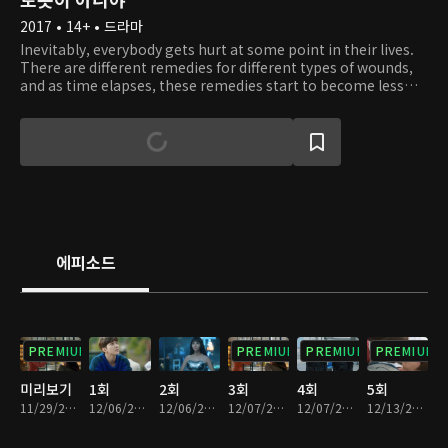
2017 • 14+ • 드라마
Inevitably, everybody gets hurt at some point in their lives.
There are different remedies for different types of wounds,
and as time elapses, these remedies start to become less
effective. This is a story about a man who created a shield for
his broken heart. Since the day his heart broke, he has been
living inside a shell. To make it worse, he suffers from a
specific type of allergy. Whenever he comes into contact
with a human, he develops rashes all over his body and has
trouble breathing. Because of this, he is forced to become a
hermit and even start hating people. One day, he encounters
Jo Ji A, a being unlike any other. At first, Ji A pretends to be a
robot and tries to win Min Kyu's trust. Little does she know,
에피소드
she starts to fall in love with him. In addition, by interacting
with her, Min Kyu slowly learns how to break out of his shell,
love, and trust.
PREMIUM
PREMIUM
PREMIUM
PREMIUM
미리보기
1회
2회
3회
4회
5회
11/29/2017 • 54분
12/06/2017 • 29분
12/06/2017 • 34분
12/07/2017 • 29분
12/07/2017 • 35분
12/13/2017 • 33분