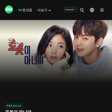
편성표
더보기
PREMIUM
로봇이 아니야