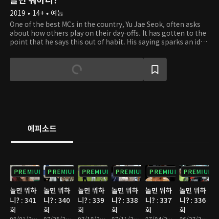
2019 • 14+ • 예능
One of the best MCs in the country, Yu Jae Seok, often asks
about how others play on their day-offs. It has gotten to the
point that he says this out of habit. His saying sparks an idea
in Kim Tae Ho's head. He gets the thought of filming
celebrities on their day-offs on a relay camera. So Tae Ho
hands a small and portable camera to Jae Seok out of the
blue. At first, Jae Seok is taken aback but goes along with
the idea. Starting with Jae Seok, celebrities get handed a
camera to film their everyday lifestyle. Some may work out
to get in shape, some may simply rest up from their tiring
schedule, and others may meet up with friends they didn't
have the time to. From well-known comedians to global
에피소드
superstars, the relay camera captures unexpected and
uniques stories. Take a peek at what the celebrities are up to
on their day-offs and discover something new about them.
PREMIUM
PREMIUM
PREMIUM
PREMIUM
PREMIUM
PREMIUM
놀면 뭐하
놀면 뭐하
놀면 뭐하
놀면 뭐하
놀면 뭐하
놀면 뭐하
니? : 341
니? : 340
니? : 339
니? : 338
니? : 337
니? : 336
회
회
회
회
회
회
08/01/2026 • 1시간 10분
07/25/2026 • 1시간 10분
07/18/2026 • 1시간 15분
07/11/2026 • 1시간 10분
07/04/2026 • 1시간 10분
06/27/2026 • 1시간 10분