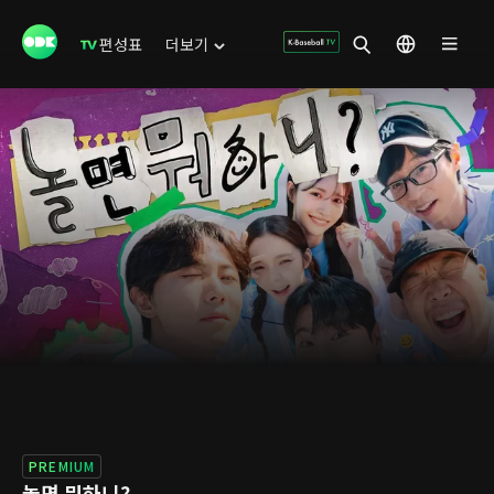
편성표
더보기
PREMIUM
놀면 뭐하니?