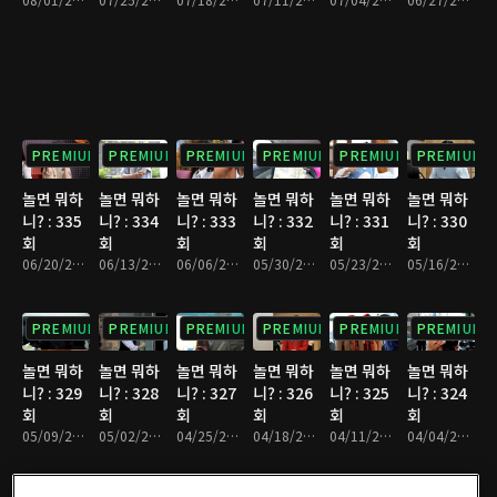
PREMIUM
PREMIUM
PREMIUM
PREMIUM
PREMIUM
PREMIUM
놀면 뭐하
놀면 뭐하
놀면 뭐하
놀면 뭐하
놀면 뭐하
놀면 뭐하
니? : 335
니? : 334
니? : 333
니? : 332
니? : 331
니? : 330
회
회
회
회
회
회
06/20/2026 • 1시간 10분
06/13/2026 • 1시간 7분
06/06/2026 • 1시간 10분
05/30/2026 • 1시간 9분
05/23/2026 • 1시간 9분
05/16/2026 • 1시간 9분
PREMIUM
PREMIUM
PREMIUM
PREMIUM
PREMIUM
PREMIUM
놀면 뭐하
놀면 뭐하
놀면 뭐하
놀면 뭐하
놀면 뭐하
놀면 뭐하
니? : 329
니? : 328
니? : 327
니? : 326
니? : 325
니? : 324
회
회
회
회
회
회
05/09/2026 • 1시간 13분
05/02/2026 • 1시간 9분
04/25/2026 • 1시간 11분
04/18/2026 • 1시간 8분
04/11/2026 • 1시간 11분
04/04/2026 • 1시간 9분