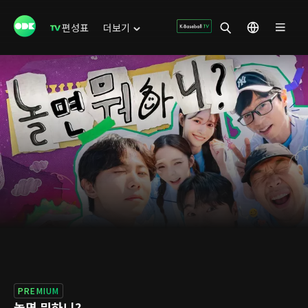
편성표
더보기
PREMIUM
놀면 뭐하니?