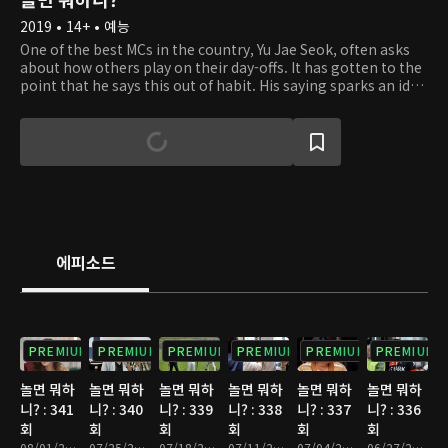
2019 • 14+ • 예능
One of the best MCs in the country, Yu Jae Seok, often asks
about how others play on their day-offs. It has gotten to the
point that he says this out of habit. His saying sparks an idea
in Kim Tae Ho's head. He gets the thought of filming
celebrities on their day-offs on a relay camera. So Tae Ho
hands a small and portable camera to Jae Seok out of the
blue. At first, Jae Seok is taken aback but goes along with
the idea. Starting with Jae Seok, celebrities get handed a
camera to film their everyday lifestyle. Some may work out
to get in shape, some may simply rest up from their tiring
schedule, and others may meet up with friends they didn't
have the time to. From well-known comedians to global
에피소드
superstars, the relay camera captures unexpected and
uniques stories. Take a peek at what the celebrities are up to
on their day-offs and discover something new about them.
PREMIUM
PREMIUM
PREMIUM
PREMIUM
PREMIUM
PREMIUM
놀면 뭐하
놀면 뭐하
놀면 뭐하
놀면 뭐하
놀면 뭐하
놀면 뭐하
니? : 341
니? : 340
니? : 339
니? : 338
니? : 337
니? : 336
회
회
회
회
회
회
08/01/2026 • 1시간 10분
07/25/2026 • 1시간 10분
07/18/2026 • 1시간 15분
07/11/2026 • 1시간 10분
07/04/2026 • 1시간 10분
06/27/2026 • 1시간 10분