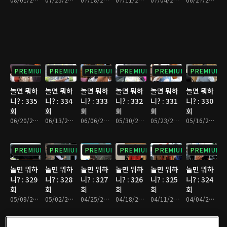
PREMIUM
PREMIUM
PREMIUM
PREMIUM
PREMIUM
PREMIUM
놀면 뭐하
놀면 뭐하
놀면 뭐하
놀면 뭐하
놀면 뭐하
놀면 뭐하
니? : 335
니? : 334
니? : 333
니? : 332
니? : 331
니? : 330
회
회
회
회
회
회
06/20/2026 • 1시간 10분
06/13/2026 • 1시간 7분
06/06/2026 • 1시간 10분
05/30/2026 • 1시간 9분
05/23/2026 • 1시간 9분
05/16/2026 • 1시간 9분
PREMIUM
PREMIUM
PREMIUM
PREMIUM
PREMIUM
PREMIUM
놀면 뭐하
놀면 뭐하
놀면 뭐하
놀면 뭐하
놀면 뭐하
놀면 뭐하
니? : 329
니? : 328
니? : 327
니? : 326
니? : 325
니? : 324
회
회
회
회
회
회
05/09/2026 • 1시간 13분
05/02/2026 • 1시간 9분
04/25/2026 • 1시간 11분
04/18/2026 • 1시간 8분
04/11/2026 • 1시간 11분
04/04/2026 • 1시간 9분