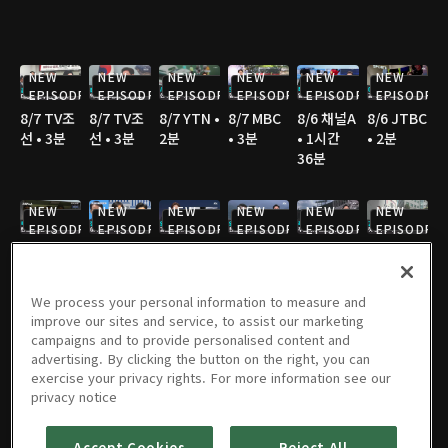
NEW
NEW
NEW
NEW
NEW
NEW
EPISODE
EPISODE
EPISODE
EPISODE
EPISODE
EPISODE
8/7 TV조
8/7 TV조
8/7 YTN •
8/7 MBC
8/6 채널A
8/6 JTBC
선 • 3분
선 • 3분
2분
• 3분
• 1시간
• 2분
36분
NEW
NEW
NEW
NEW
NEW
NEW
EPISODE
EPISODE
EPISODE
EPISODE
EPISODE
EPISODE
8/6 채널A
8/6 MBC
8/6 JTBC
8/6 JTBC
8/6 JTBC
8/6 TV조
• 1분
• 3분
• 2분
• 2분
• 4분
선 • 2분
We process your personal information to measure and
improve our sites and service, to assist our marketing
NEW
NEW
NEW
campaigns and to provide personalised content and
EPISODE
EPISODE
EPISODE
advertising. By clicking the button on the right, you can
8/6 TV조
8/6 TV조
8/6 KBS •
8/5 채널A
8/5 JTBC
8/5 연합
exercise your privacy rights. For more information see our
선 • 2분
선 • 2분
2분
• 1시간
• 2분
TV • 3분
privacy notice
36분
Accept Cookies
Reject All