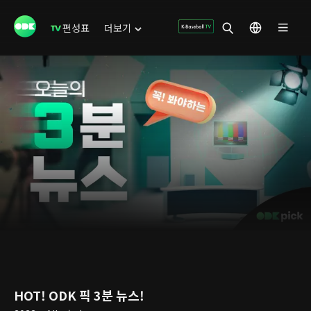
편성표
더보기
HOT! ODK 픽 3분 뉴스!