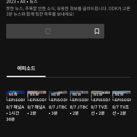
2023 • All • 뉴스
핫한 뉴스, 주목할 만한 소식, 유용한 정보를 골라드립니다. ODK가 고른
3분 뉴스와 함께 힘찬 하루를 보내세요!
에피소드
NEW
NEW
NEW
NEW
NEW
NEW
EPISODE
EPISODE
EPISODE
EPISODE
EPISODE
EPISODE
8/7 채널A
8/7 채널A
8/7 JTBC
8/7 JTBC
8/7 TV조
8/7 TV조
• 1시간
• 2분
• 3분
• 2분
선 • 2분
선 • 2분
36분