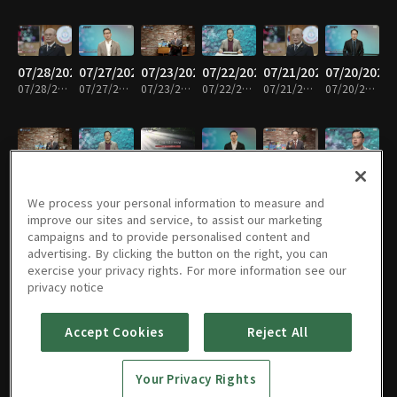
07/28/2026
07/27/2026
07/23/2026
07/22/2026
07/21/2026
07/20/2026
07/28/2026 • 6분
07/27/2026 • 6분
07/23/2026 • 6분
07/22/2026 • 6분
07/21/2026 • 6분
07/20/2026 • 6분
07/16/2026
07/15/2026
07/14/2026
07/13/2026
07/09/2026
07/08/2026
07/16/2026 • 6분
07/15/2026 • 6분
07/14/2026 • 6분
07/13/2026 • 6분
07/09/2026 • 6분
07/08/2026 • 6분
We process your personal information to measure and
improve our sites and service, to assist our marketing
campaigns and to provide personalised content and
advertising. By clicking the button on the right, you can
exercise your privacy rights. For more information see our
07/07/2026
07/06/2026
07/02/2026
07/01/2026
06/30/2026
06/29/2026
privacy notice
07/07/2026 • 6분
07/06/2026 • 6분
07/02/2026 • 6분
07/01/2026 • 6분
06/30/2026 • 6분
06/29/2026 • 6분
Accept Cookies
Reject All
06/25/2026
06/24/2026
06/23/2026
06/22/2026
06/18/2026
06/17/2026
Your Privacy Rights
06/25/2026 • 6분
06/24/2026 • 6분
06/23/2026 • 6분
06/22/2026 • 6분
06/18/2026 • 6분
06/17/2026 • 6분