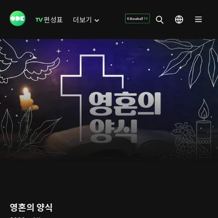
편성표
더보기
영혼의 양식