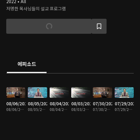
2022 • All
저명한 목사님들의 설교 프로그램
에피소드
08/06/2026
08/05/2026
08/04/2026
08/03/2026
07/30/2026
07/29/2026
08/06/2026 • 6분
08/05/2026 • 6분
08/04/2026 • 6분
08/03/2026 • 6분
07/30/2026 • 6분
07/29/2026 • 6분