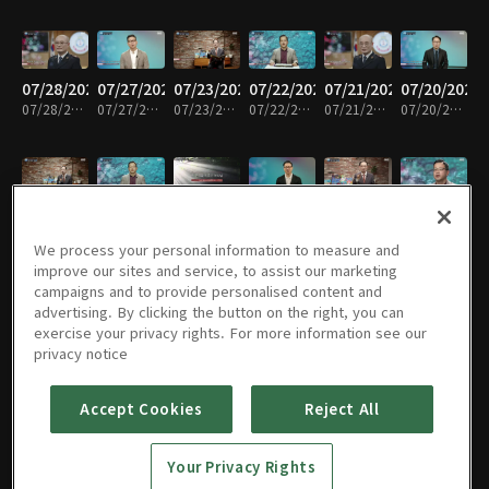
07/28/2026
07/27/2026
07/23/2026
07/22/2026
07/21/2026
07/20/2026
07/28/2026 • 6분
07/27/2026 • 6분
07/23/2026 • 6분
07/22/2026 • 6분
07/21/2026 • 6분
07/20/2026 • 6분
07/16/2026
07/15/2026
07/14/2026
07/13/2026
07/09/2026
07/08/2026
07/16/2026 • 6분
07/15/2026 • 6분
07/14/2026 • 6분
07/13/2026 • 6분
07/09/2026 • 6분
07/08/2026 • 6분
We process your personal information to measure and
improve our sites and service, to assist our marketing
campaigns and to provide personalised content and
advertising. By clicking the button on the right, you can
exercise your privacy rights. For more information see our
07/07/2026
07/06/2026
07/02/2026
07/01/2026
06/30/2026
06/29/2026
privacy notice
07/07/2026 • 6분
07/06/2026 • 6분
07/02/2026 • 6분
07/01/2026 • 6분
06/30/2026 • 6분
06/29/2026 • 6분
Accept Cookies
Reject All
06/25/2026
06/24/2026
06/23/2026
06/22/2026
06/18/2026
06/17/2026
Your Privacy Rights
06/25/2026 • 6분
06/24/2026 • 6분
06/23/2026 • 6분
06/22/2026 • 6분
06/18/2026 • 6분
06/17/2026 • 6분