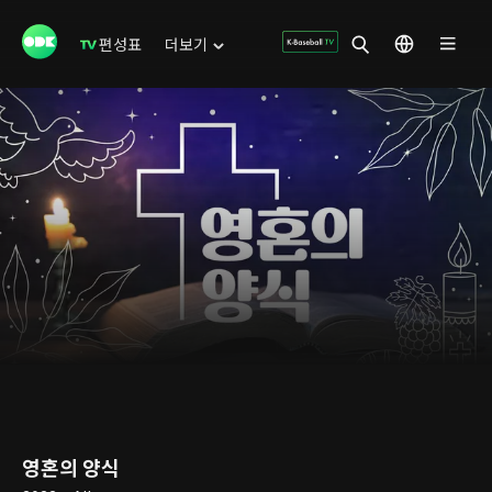
편성표
더보기
영혼의 양식