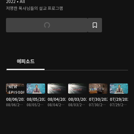
2022 • All
저명한 목사님들의 설교 프로그램
에피소드
NEW
EPISODE
08/06/2026
08/05/2026
08/04/2026
08/03/2026
07/30/2026
07/29/2026
08/06/2026 • 6분
08/05/2026 • 6분
08/04/2026 • 6분
08/03/2026 • 6분
07/30/2026 • 6분
07/29/2026 • 6분