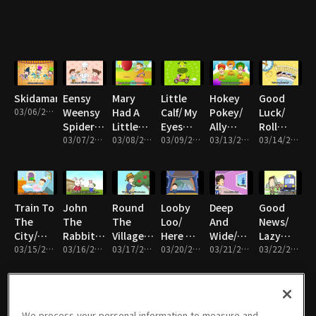
Bears,
me/ A
Bus/
With Me/
Rain,
Eyes,Eyes,Eyes
Ram Sam
Bingo/
ABC
Rain, Go
Sam/
Row
Away/
Head
Row
Ten
and
Row
Little
Shoulder
Your
Indians
Boat
Skidamarink
Eensy
Mary
Little
Hokey
Good
03/06/2017 • 5분
Weensy
Had A
Calf/ My
Pokey/
Luck/
Spider/
Little
Eyes
Ally
Roll
The
03/07/2017 • 5분
Lamb/
03/08/2017 • 5분
Nose
03/09/2017 • 5분
Bally/
03/13/2017 • 5분
Over/
03/14/2017 • 5분
Muffin
Roll
Mouth
London
Kookaburra
Man/
That
Ears/ Big
Bridge/
My
Hickory
Ball/ Six
Little/
Walking
Mother
Dickory
Little
Are You
At Night
Train To
John
Round
Looby
Deep
Good
Dock/
Ducks/
Sleeping?
The
The
The
Loo/
And
News/
Happy
How's
City/
Rabbit/
Village/
Here We
Wide/
Lazy
Birthday/
The
Everybody
03/15/2017 • 5분
Shake
03/16/2017 • 5분
Picking
03/17/2017 • 5분
Go
03/20/2017 • 5분
Once I
03/21/2017 • 5분
Mary/
03/22/2017 • 5분
Hey Lolly
Weather
Loves
My
Apples/
Round
Waw A
Musical
Lolly
Today/
Saturday
Hand/
On Top
The
Little
Trip
Humpty
Night/
Who's
Of My
Mulberry
Bird/ My
Dumpty
Mozart's
Afraid Of
Pizza/
Bush/
Little
We process your personal information to measure and