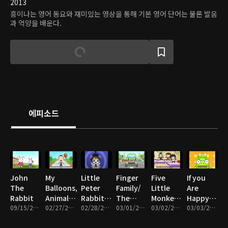
2013
흥이나는 영어 동요와 재미있는 영상을 통해 기본 영어 단어는 물론 발음
과 억양을 배운다.
에피소드
John
My
Little
Finger
Five
If you
The
Balloons,
Peter
Family/
Little
Are
Rabbit
Animal
Rabbit/
The
Monkeys/
Happy/
09/15/2016 • 2분
Sound,
02/27/2017 • 5분
Can you
02/28/2017 • 5분
Wheels
03/01/2017 • 5분
Come
03/02/2017 • 5분
Little
03/03/2017 • 5분
Three
out do
On The
And Play
Fox/