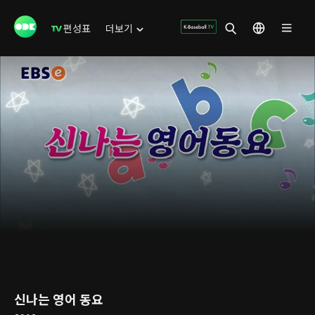
편성표
더보기
신나는 영어 동요