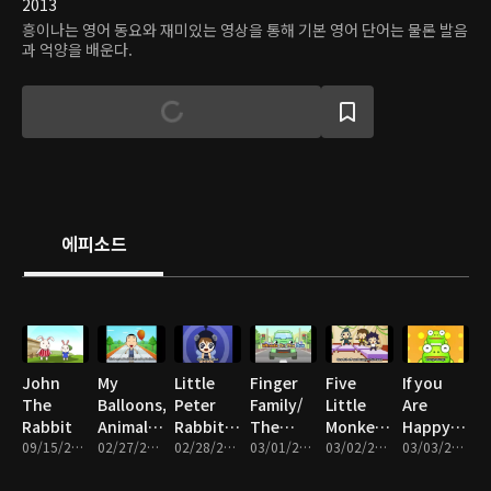
2013
흥이나는 영어 동요와 재미있는 영상을 통해 기본 영어 단어는 물론 발음
과 억양을 배운다.
에피소드
John
My
Little
Finger
Five
If you
The
Balloons,
Peter
Family/
Little
Are
Rabbit
Animal
Rabbit/
The
Monkeys/
Happy/
09/15/2016 • 2분
Sound,
02/27/2017 • 5분
Can you
02/28/2017 • 5분
Wheels
03/01/2017 • 5분
Come
03/02/2017 • 5분
Little
03/03/2017 • 5분
Three
out do
On The
And Play
Fox/