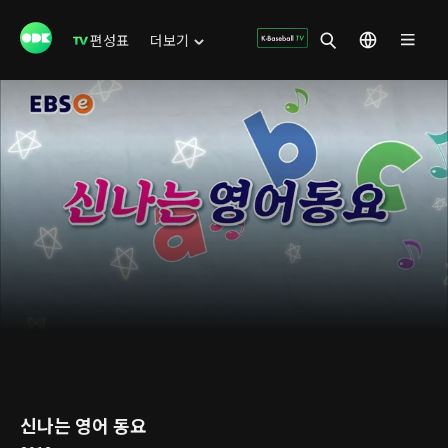
편성표
더보기
신나는 영어 동요