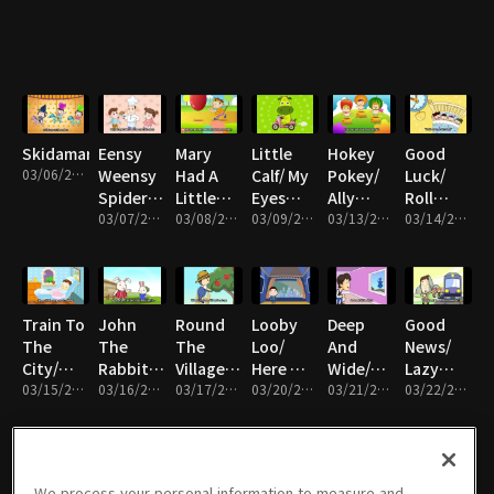
Bears,
me/ A
Bus/
With Me/
Rain,
Eyes,Eyes,Eyes
Ram Sam
Bingo/
ABC
Rain, Go
Sam/
Row
Away/
Head
Row
Ten
and
Row
Little
Shoulder
Your
Indians
Boat
Skidamarink
Eensy
Mary
Little
Hokey
Good
03/06/2017 • 5분
Weensy
Had A
Calf/ My
Pokey/
Luck/
Spider/
Little
Eyes
Ally
Roll
The
03/07/2017 • 5분
Lamb/
03/08/2017 • 5분
Nose
03/09/2017 • 5분
Bally/
03/13/2017 • 5분
Over/
03/14/2017 • 5분
Muffin
Roll
Mouth
London
Kookaburra
Man/
That
Ears/ Big
Bridge/
My
Hickory
Ball/ Six
Little/
Walking
Mother
Dickory
Little
Are You
At Night
Train To
John
Round
Looby
Deep
Good
Dock/
Ducks/
Sleeping?
The
The
The
Loo/
And
News/
Happy
How's
City/
Rabbit/
Village/
Here We
Wide/
Lazy
Birthday/
The
Everybody
03/15/2017 • 5분
Shake
03/16/2017 • 5분
Picking
03/17/2017 • 5분
Go
03/20/2017 • 5분
Once I
03/21/2017 • 5분
Mary/
03/22/2017 • 5분
Hey Lolly
Weather
Loves
My
Apples/
Round
Waw A
Musical
Lolly
Today/
Saturday
Hand/
On Top
The
Little
Trip
Humpty
Night/
Who's
Of My
Mulberry
Bird/ My
Dumpty
Mozart's
Afraid Of
Pizza/
Bush/
Little
We process your personal information to measure and