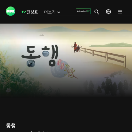
편성표
더보기
동행