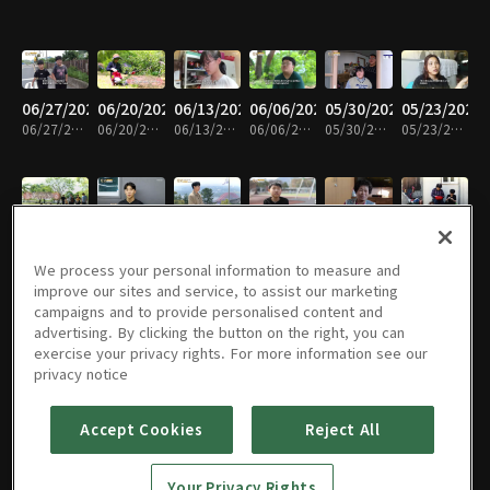
06/27/2026
06/20/2026
06/13/2026
06/06/2026
05/30/2026
05/23/2026
06/27/2026 • 53분
06/20/2026 • 53분
06/13/2026 • 53분
06/06/2026 • 53분
05/30/2026 • 53분
05/23/2026 • 53분
05/16/2026
05/09/2026
05/02/2026
04/25/2026
04/18/2026
04/11/2026
05/16/2026 • 53분
05/09/2026 • 53분
05/02/2026 • 53분
04/25/2026 • 53분
04/18/2026 • 53분
04/11/2026 • 53분
We process your personal information to measure and
improve our sites and service, to assist our marketing
campaigns and to provide personalised content and
advertising. By clicking the button on the right, you can
exercise your privacy rights. For more information see our
04/04/2026
03/28/2026
03/21/2026
03/14/2026
03/07/2026
02/28/2026
privacy notice
04/04/2026 • 53분
03/28/2026 • 53분
03/21/2026 • 53분
03/14/2026 • 53분
03/07/2026 • 53분
02/28/2026 • 53분
Accept Cookies
Reject All
02/21/2026
02/14/2026
02/07/2026
01/31/2026
01/24/2026
01/17/2026
Your Privacy Rights