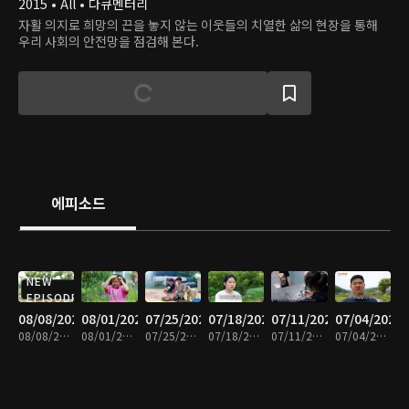
2015 • All • 다큐멘터리
자활 의지로 희망의 끈을 놓지 않는 이웃들의 치열한 삶의 현장을 통해
우리 사회의 안전망을 점검해 본다.
에피소드
NEW
EPISODE
08/08/2026
08/01/2026
07/25/2026
07/18/2026
07/11/2026
07/04/2026
08/08/2026 • 53분
08/01/2026 • 53분
07/25/2026 • 53분
07/18/2026 • 53분
07/11/2026 • 53분
07/04/2026 • 53분