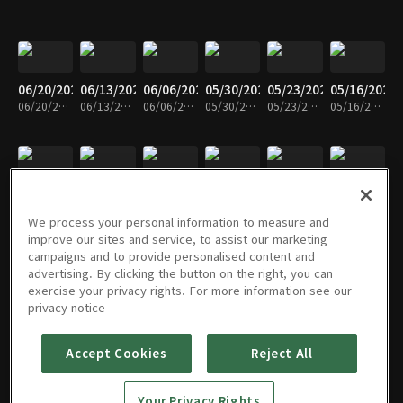
06/20/2026
06/13/2026
06/06/2026
05/30/2026
05/23/2026
05/16/2026
06/20/2026 • 53분
06/13/2026 • 53분
06/06/2026 • 53분
05/30/2026 • 53분
05/23/2026 • 53분
05/16/2026 • 53분
05/09/2026
05/02/2026
04/25/2026
04/18/2026
04/11/2026
04/04/2026
05/09/2026 • 53분
05/02/2026 • 53분
04/25/2026 • 53분
04/18/2026 • 53분
04/11/2026 • 53분
04/04/2026 • 53분
We process your personal information to measure and
improve our sites and service, to assist our marketing
campaigns and to provide personalised content and
advertising. By clicking the button on the right, you can
exercise your privacy rights. For more information see our
03/28/2026
03/21/2026
03/14/2026
03/07/2026
02/28/2026
02/21/2026
privacy notice
03/28/2026 • 53분
03/21/2026 • 53분
03/14/2026 • 53분
03/07/2026 • 53분
02/28/2026 • 53분
02/21/2026 • 53분
Accept Cookies
Reject All
02/14/2026
02/07/2026
01/31/2026
01/24/2026
01/17/2026
01/10/2026
Your Privacy Rights