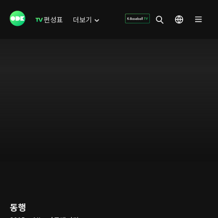
편성표
더보기
동행