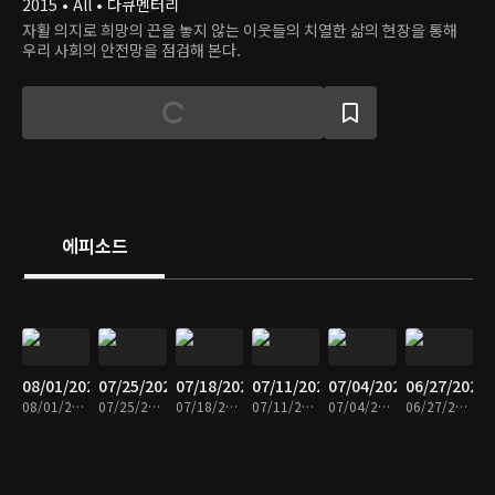
2015 • All • 다큐멘터리
자활 의지로 희망의 끈을 놓지 않는 이웃들의 치열한 삶의 현장을 통해
우리 사회의 안전망을 점검해 본다.
에피소드
08/01/2026
07/25/2026
07/18/2026
07/11/2026
07/04/2026
06/27/2026
08/01/2026 • 53분
07/25/2026 • 53분
07/18/2026 • 53분
07/11/2026 • 53분
07/04/2026 • 53분
06/27/2026 • 53분