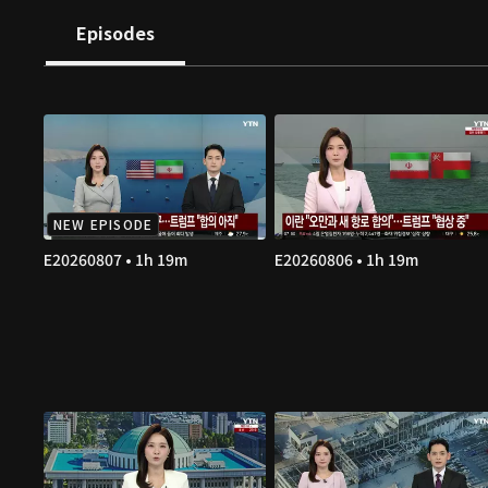
Episodes
NEW EPISODE
E20260807 • 1h 19m
E20260806 • 1h 19m