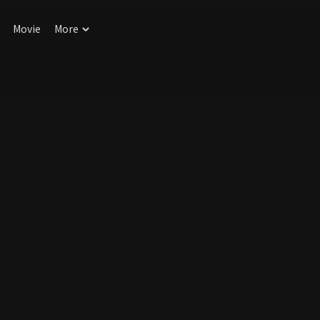
Movie
More