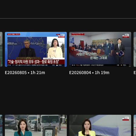
E20260805 • 1h 21m
E20260804 • 1h 19m
E