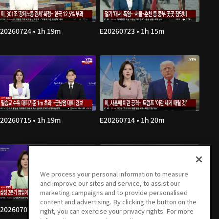
20260724 • 1h 19m
E20260723 • 1h 15m
20260715 • 1h 19m
E20260714 • 1h 20m
We process your personal information to measure
and improve our sites and service, to assist our
marketing campaigns and to provide personalised
content and advertising. By clicking the button on the
20260707 • 1h 20m
E20260706 • 1h 19m
right, you can exercise your privacy rights. For more