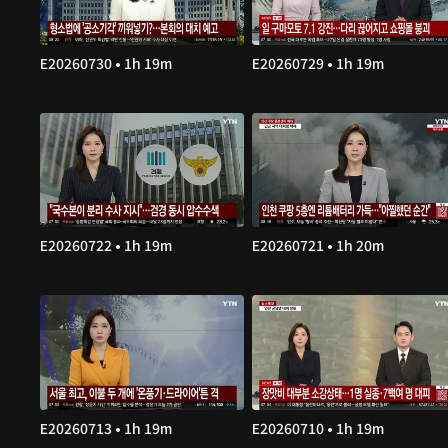
E20260730 • 1h 19m
E20260729 • 1h 19m
E20260722 • 1h 19m
E20260721 • 1h 20m
E20260713 • 1h 19m
E20260710 • 1h 19m