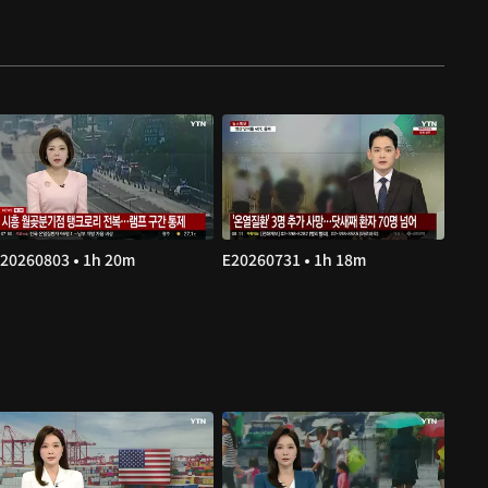
20260803 • 1h 20m
E20260731 • 1h 18m