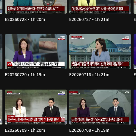
E20260728 • 1h 20m
E20260727 • 1h 21m
E
E20260720 • 1h 19m
E20260716 • 1h 21m
E
E20260709 • 1h 20m
E20260708 • 1h 19m
E