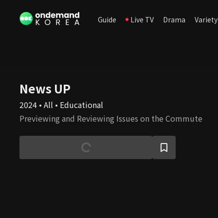
Guide
Live TV
Drama
Variety
News UP
2024 • All • Educational
Previewing and Reviewing Issues on the Commute