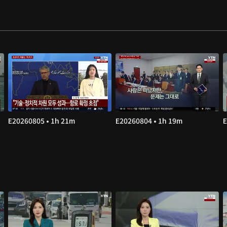
E20260805 • 1h 21m
E20260804 • 1h 19m
E