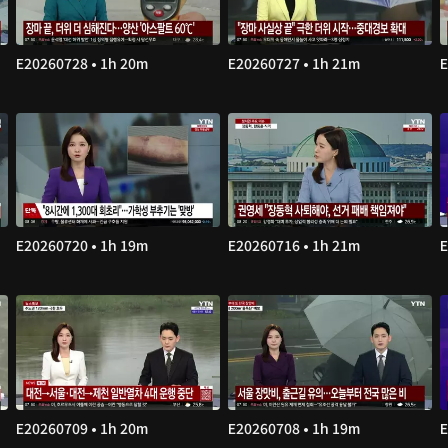
E20260728 • 1h 20m
E20260727 • 1h 21m
E
E20260720 • 1h 19m
E20260716 • 1h 21m
E
E20260709 • 1h 20m
E20260708 • 1h 19m
E