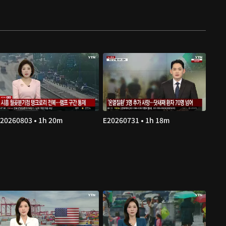
20260803 • 1h 20m
E20260731 • 1h 18m