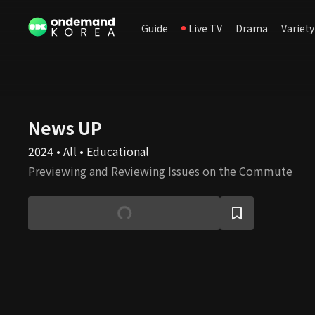
Guide
Live TV
Drama
Variety
News UP
2024 • All • Educational
Previewing and Reviewing Issues on the Commute