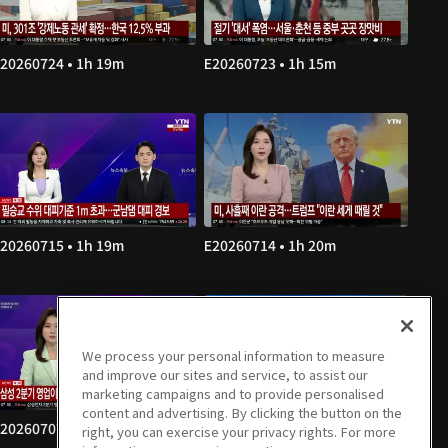
20260724 • 1h 19m
E20260723 • 1h 15m
20260715 • 1h 19m
E20260714 • 1h 20m
We process your personal information to measure
and improve our sites and service, to assist our
marketing campaigns and to provide personalised
content and advertising. By clicking the button on the
20260707 • 1h 20m
E20260706 • 1h 19m
right, you can exercise your privacy rights. For more