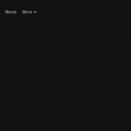
Movie
More