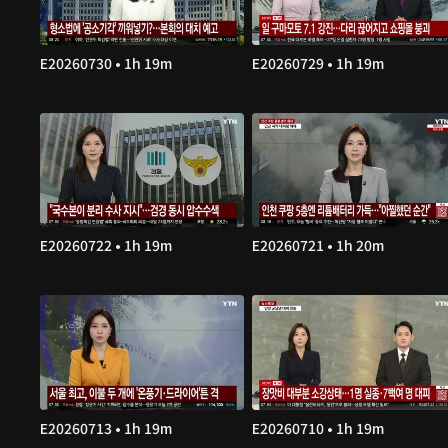
E20260730 • 1h 19m
E20260729 • 1h 19m
E20260722 • 1h 19m
E20260721 • 1h 20m
E20260713 • 1h 19m
E20260710 • 1h 19m