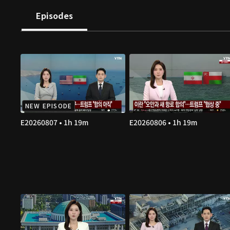
Episodes
NEW EPISODE
E20260807 • 1h 19m
E20260806 • 1h 19m