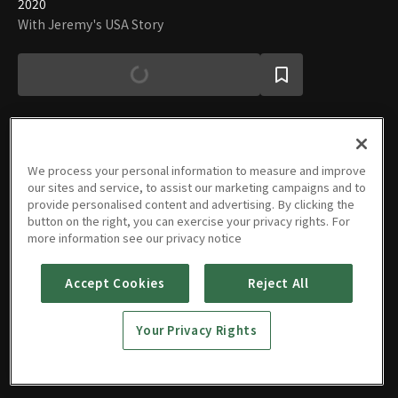
2020
With Jeremy's USA Story
We process your personal information to measure and improve
Episodes
our sites and service, to assist our marketing campaigns and to
provide personalised content and advertising. By clicking the
button on the right, you can exercise your privacy rights. For
more information see our privacy notice
Accept Cookies
Reject All
Why you
Tips for
Utah,
KFC 1st
Seven
should
buying
USA is a
store in
different
come to
used
city
Utah,
elementary
Your Privacy Rights
Bear
11/17/2020 • 4m
cars
10/29/2020 • 12m
beyond
10/19/2020 • 32m
USA
10/05/2020 • 4m
schools
07/21/2020 • 4m
Lake
expectations.