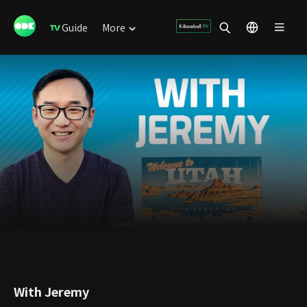
Guide
More
With Jeremy