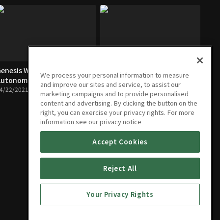
enesis World first
Hyundai Elantra's Fun history
We process your personal information to measure
utonomous assist
04/22/2021 • 21m
and improve our sites and service, to assist our
4/22/2021 • 25m
marketing campaigns and to provide personalised
content and advertising. By clicking the button on the
right, you can exercise your privacy rights. For more
information see our privacy notice
Accept Cookies
Reject All
Your Privacy Rights