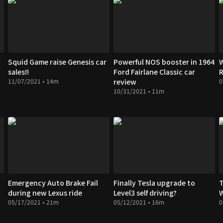
Squid Game raise Genesis car
Powerful NOS booster in 1964
W
sales!!
Ford Fairlane Classic car
R
11/07/2021 • 14m
review
0
10/31/2021 • 11m
Emergency Auto Brake Fail
Finally Tesla upgrade to
T
during new Lexus ride
Level3 self driving?
05/17/2021 • 21m
05/12/2021 • 16m
0