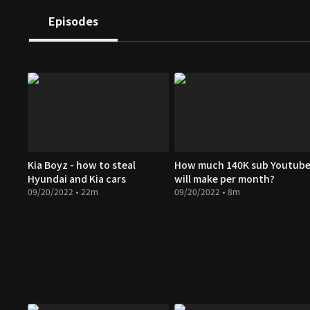
Episodes
Kia Boyz - how to steal
How much 140K sub Youtube
Hyundai and Kia cars
will make per month?
09/20/2022 • 22m
09/20/2022 • 8m