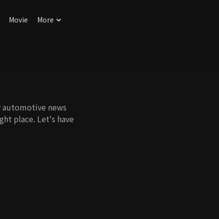
Movie
More
ny automotive news
ht place. Let's have