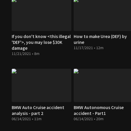
If you don't know <this illegal
How to make Urea (DEF) by
'DEF'>, you may lose $30K
urine
damage
11/17/2021 • 12m
11/21/2021 • 8m
BMW Auto Cruise accident
BMW Autonomous Cruise
analysis - part 2
accident - Part1
06/14/2021 • 11m
06/14/2021 • 20m