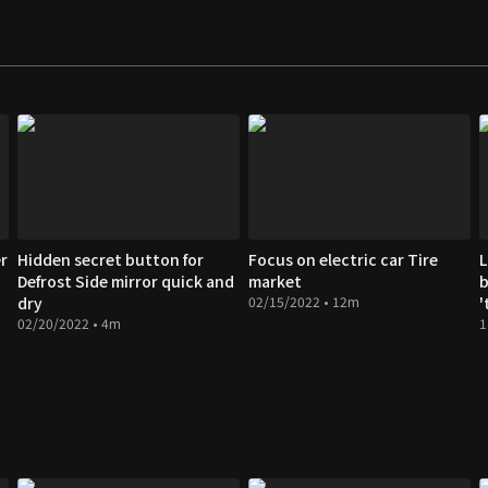
r
Hidden secret button for
Focus on electric car Tire
L
Defrost Side mirror quick and
market
b
dry
02/15/2022 • 12m
'
02/20/2022 • 4m
1