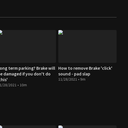
ong term parking? Brake will
How to remove Brake 'click'
e damaged if you don't do
sound - pad slap
this'
11/28/2021 • 9m
1/28/2021 • 10m