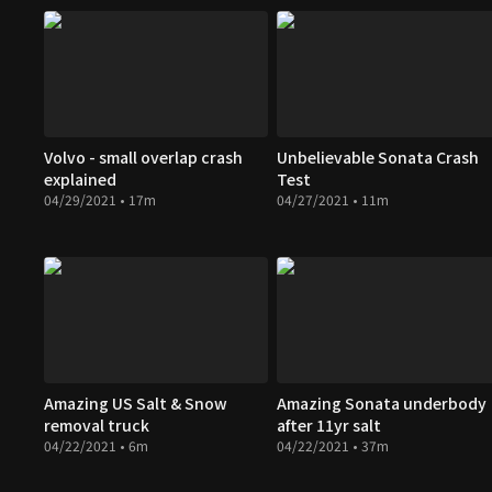
Volvo - small overlap crash
Unbelievable Sonata Crash
explained
Test
04/29/2021 • 17m
04/27/2021 • 11m
Amazing US Salt & Snow
Amazing Sonata underbody
removal truck
after 11yr salt
04/22/2021 • 6m
04/22/2021 • 37m