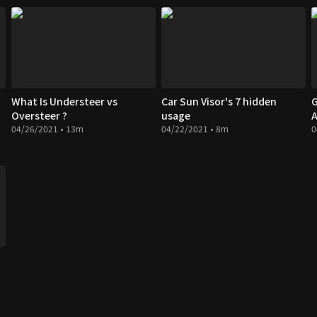
What Is Understeer vs
Car Sun Visor's 7 hidden
G
Oversteer ?
usage
A
04/26/2021 • 13m
04/22/2021 • 8m
0