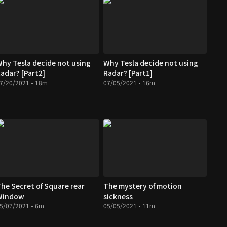
hy Tesla decide not using
Why Tesla decide not using
adar? [Part2]
Radar? [Part1]
7/20/2021 • 18m
07/05/2021 • 16m
he Secret of Square rear
The mystery of motion
Window
sickness
5/07/2021 • 6m
05/05/2021 • 11m