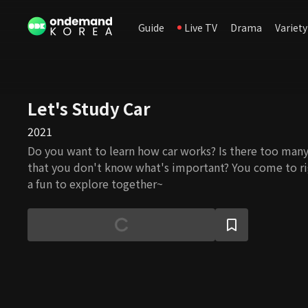
Guide
Live TV
Drama
Variety
Let's Study Car
2021
Do you want to learn how car works? Is there too ma
that you don't know what's important? You come to rig
a fun to explore together~