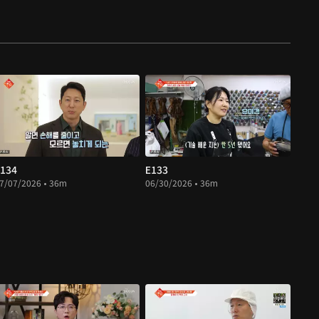
134
E133
7/07/2026 • 36m
06/30/2026 • 36m