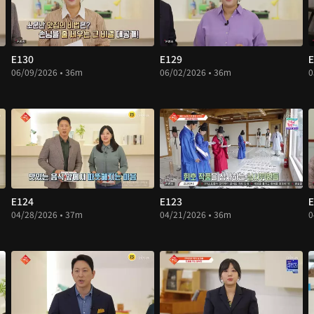
E130
E129
E
06/09/2026 • 36m
06/02/2026 • 36m
0
E124
E123
E
04/28/2026 • 37m
04/21/2026 • 36m
0