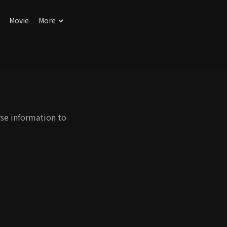
Movie
More
rse information to