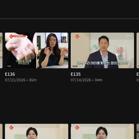
E136
E135
E
07/21/2026 • 36m
07/14/2026 • 34m
0