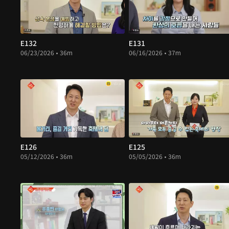
E132
E131
06/23/2026 • 36m
06/16/2026 • 37m
E126
E125
05/12/2026 • 36m
05/05/2026 • 36m