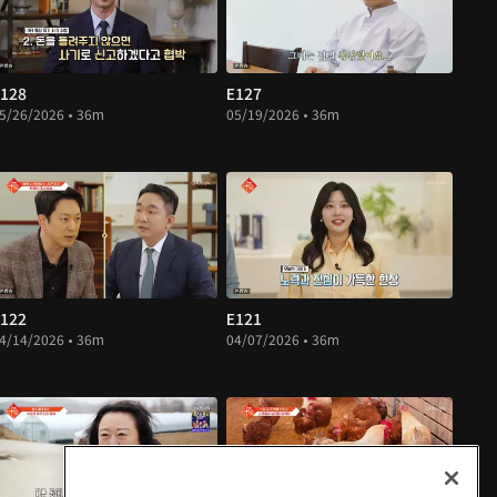
128
E127
5/26/2026 • 36m
05/19/2026 • 36m
122
E121
4/14/2026 • 36m
04/07/2026 • 36m