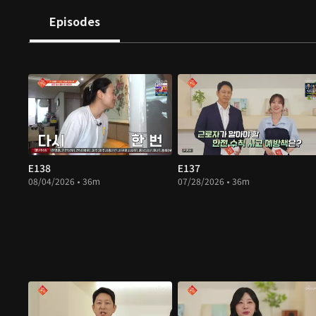
Episodes
E138
E137
08/04/2026 • 36m
07/28/2026 • 36m