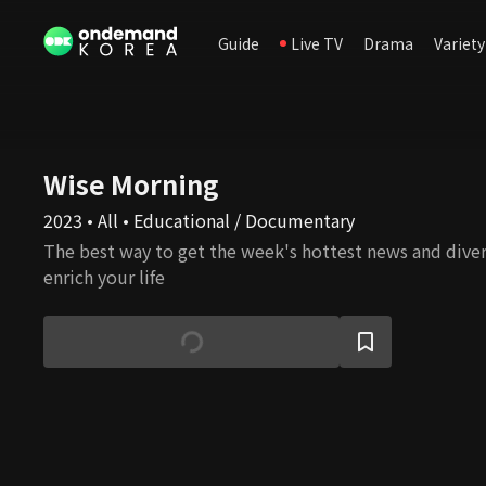
Guide
Live TV
Drama
Variety
Wise Morning
2023 • All • Educational / Documentary
The best way to get the week's hottest news and dive
enrich your life