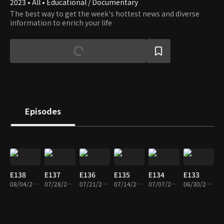
2023 • All • Educational / Documentary
The best way to get the week's hottest news and diverse
information to enrich your life
Episodes
E138
E137
E136
E135
E134
E133
08/04/2026 • 36m
07/28/2026 • 36m
07/21/2026 • 36m
07/14/2026 • 34m
07/07/2026 • 36m
06/30/2026 • 36m