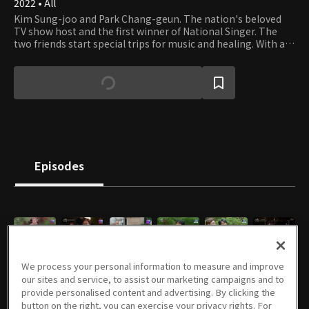
2022 • All
Kim Sung-joo and Park Chang-geun. The nation's beloved
TV show host and the first winner of National Singer. The
two friends start special trips for music and healing. With a
good friend and a guitar, the journey is always fun wherever
you go. And the two men accompany some K-pop legends to
give the audience special outdoor live performances.
Episodes
E01
E02
E03
E04
E05
E06
We process your personal information to measure and improve
07/20/2022 • 53m
07/27/2022 • 1h 13m
08/03/2022 • 1h 7m
08/10/2022 • 1h 5m
08/17/2022 • 1h 15m
08/24/2022 • 1h 13m
our sites and service, to assist our marketing campaigns and to
provide personalised content and advertising. By clicking the
button on the right, you can exercise your privacy rights. For