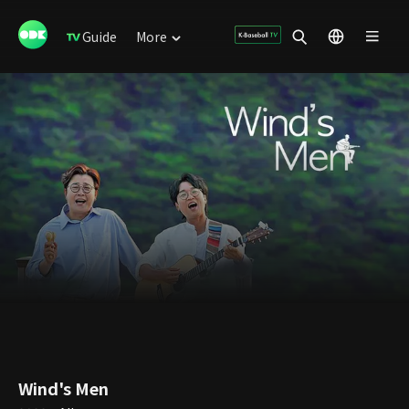
Guide
More
Wind's Men