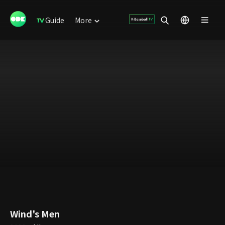
Guide
More
Wind's Men