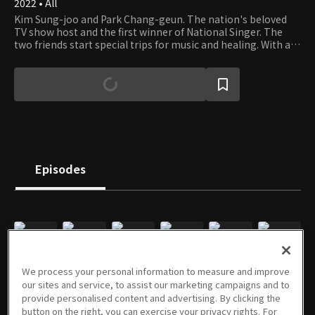
2022 • All
Kim Sung-joo and Park Chang-geun. The nation's beloved
TV show host and the first winner of National Singer. The
two friends start special trips for music and healing. With a
good friend and a guitar, the journey is always fun wherever
you go. And the two men accompany some K-pop legends to
give the audience special outdoor live performances.
Episodes
E01
E02
E03
E04
E05
E06
We process your personal information to measure and improve
07/20/2022 • 53m
07/27/2022 • 1h 13m
08/03/2022 • 1h 7m
08/10/2022 • 1h 5m
08/17/2022 • 1h 15m
08/24/2022 • 1h 13m
our sites and service, to assist our marketing campaigns and to
provide personalised content and advertising. By clicking the
button on the right, you can exercise your privacy rights. For