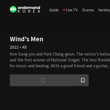
Guide
Live TV
Drama
Variety
Wind's Men
2022 • All
Kim Sung-joo and Park Chang-geun. The nation's belo
and the first winner of National Singer. The two friends 
for music and healing. With a good friend and a guitar, 
fun wherever you go. And the two men accompany som
give the audience special outdoor live performances.