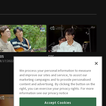
05
E06
8/17/2022 • 1h 15m
08/24/2022 • 1h 13m
We process your personal information to measure
and improve our sites and service, to assist our
marketing campaigns and to provide personalised
content and advertising. By clicking the button on the
right, you can exercise your privacy rights. For more
information see our privacy notice
Accept Cookies