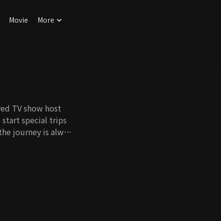
Movie
More
ved TV show host
start special trips
the journey is always
e K-pop legends to