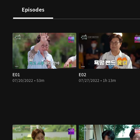
Episodes
E01
E02
07/20/2022 • 53m
07/27/2022 • 1h 13m