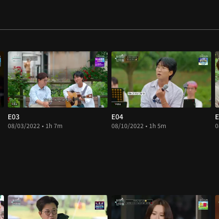
E03
E04
E
08/03/2022 • 1h 7m
08/10/2022 • 1h 5m
0