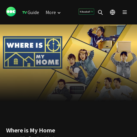
Guide
More
Where is My Home