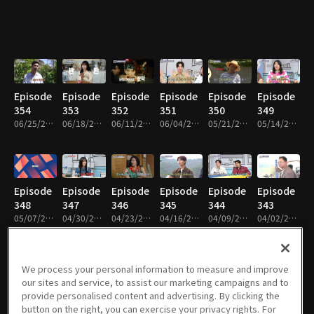
Episode
Episode
Episode
Episode
Episode
Episode
354
353
352
351
350
349
06/25/2026 • 1h 30m
06/18/2026 • 1h 30m
06/11/2026 • 1h 28m
06/04/2026 • 1h 30m
05/21/2026 • 1h 31m
05/14/2026 • 1h 30m
Episode
Episode
Episode
Episode
Episode
Episode
348
347
346
345
344
343
05/07/2026 • 1h 28m
04/30/2026 • 1h 30m
04/23/2026 • 1h 29m
04/16/2026 • 1h 30m
04/09/2026 • 1h 30m
04/02/2026 • 1h 30m
We process your personal information to measure and improve
our sites and service, to assist our marketing campaigns and to
Episode
Episode
Episode
Episode
Episode
Episode
provide personalised content and advertising. By clicking the
342
341
340
339
338
337
button on the right, you can exercise your privacy rights. For
03/26/2026 • 1h 31m
03/19/2026 • 1h 30m
03/12/2026 • 1h 30m
02/26/2026 • 1h 31m
02/19/2026 • 1h 32m
02/12/2026 • 1h 31m