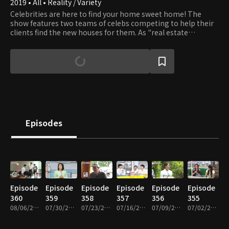
2019 • All • Reality / Variety
Celebrities are here to find your home sweet home! The
show features two teams of celebs competing to help their
clients find the new houses for them. As "real estate
coordinators," celebs visit realtors and discover houses that
fit the needs of the clients. They aren't afraid of cold
weather, continuous allies to go through, nor stiff steps to
climb. In the end, clients grades how much they are happy
with celebs' proposals. Which team will get the clients
pleased?
Episodes
Episode
Episode
Episode
Episode
Episode
Episode
360
359
358
357
356
355
08/06/2026 • 1h 29m
07/30/2026 • 1h 31m
07/23/2026 • 1h 30m
07/16/2026 • 1h 30m
07/09/2026 • 1h 26m
07/02/2026 • 1h 30m