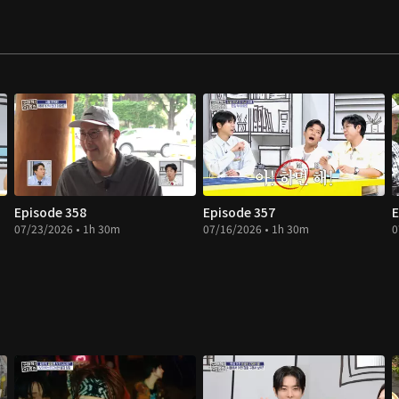
Episode 358
Episode 357
E
07/23/2026 • 1h 30m
07/16/2026 • 1h 30m
0