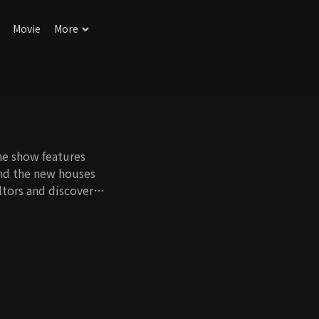
Movie
More
he show features
ind the new houses
altors and discover
aid of cold weather,
. In the end, clients
s. Which team will