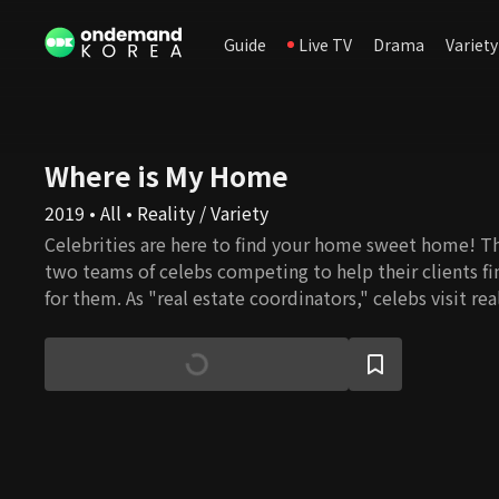
Guide
Live TV
Drama
Variety
Where is My Home
2019 • All • Reality / Variety
Celebrities are here to find your home sweet home! T
two teams of celebs competing to help their clients f
for them. As "real estate coordinators," celebs visit re
houses that fit the needs of the clients. They aren't afr
continuous allies to go through, nor stiff steps to climb
grades how much they are happy with celebs' proposal
get the clients pleased?