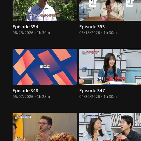
Episode 354
Episode 353
06/25/2026 • 1h 30m
06/18/2026 • 1h 30m
Episode 348
Episode 347
05/07/2026 • 1h 28m
04/30/2026 • 1h 30m