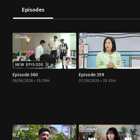
Episodes
NEW EPISODE
Episode 360
Episode 359
08/06/2026 • 1h 29m
07/30/2026 • 1h 31m