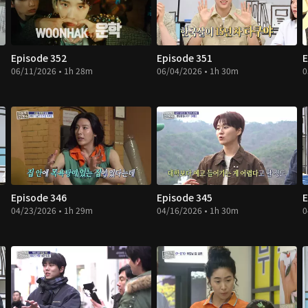
Episode 352
Episode 351
E
06/11/2026 • 1h 28m
06/04/2026 • 1h 30m
0
Episode 346
Episode 345
E
04/23/2026 • 1h 29m
04/16/2026 • 1h 30m
0