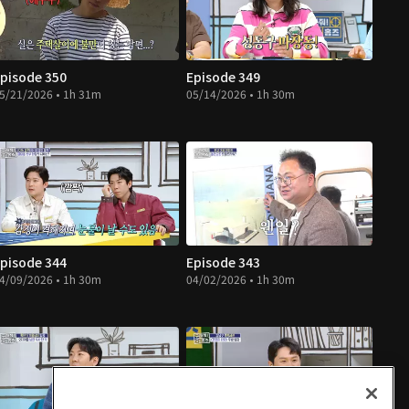
pisode 350
Episode 349
5/21/2026 • 1h 31m
05/14/2026 • 1h 30m
pisode 344
Episode 343
4/09/2026 • 1h 30m
04/02/2026 • 1h 30m