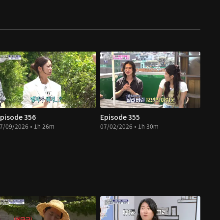
pisode 356
Episode 355
7/09/2026 • 1h 26m
07/02/2026 • 1h 30m