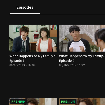
Episodes
What Happens to My Family? :
What Happens to My Family? 
Episode 1
Episode 2
06/16/2023 • 1h 3m
06/16/2023 • 1h 3m
PREMIUM
PREMIUM