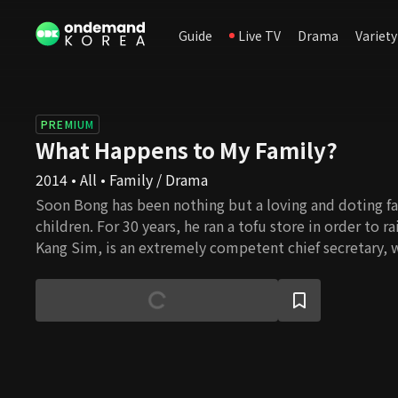
Guide
Live TV
Drama
Variety
PREMIUM
What Happens to My Family?
2014 • All • Family / Drama
Soon Bong has been nothing but a loving and doting fa
children. For 30 years, he ran a tofu store in order to r
Kang Sim, is an extremely competent chief secretary, 
become an excellent oncologist. Dal Bong, the younges
looking for a job. However, when Soon Bong realizes h
children have become, he decides to file a lawsuit agai
ingratitude. Following this incident, all of the childre
clashing with Soon Bong as well as with each other. Wil
to reconcile and get a fresh start in life? And what will
own personal love lives?