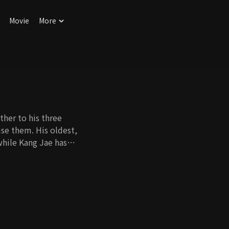
Movie
More
ther to his three
aise them. His oldest,
while Kang Jae has
t, is currently
ow ungrateful his
nst them for child
n find themselves
l this family be able
 come out of their