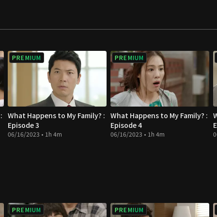
PREMIUM
PREMIUM
:
What Happens to My Family? :
What Happens to My Family? :
W
Episode 3
Episode 4
E
06/16/2023 • 1h 4m
06/16/2023 • 1h 4m
0
PREMIUM
PREMIUM