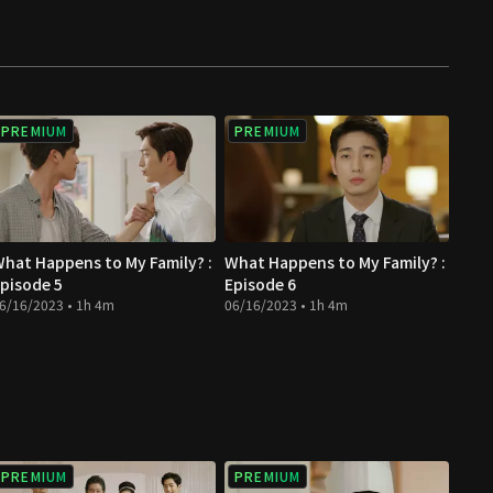
PREMIUM
PREMIUM
hat Happens to My Family? :
What Happens to My Family? :
pisode 5
Episode 6
6/16/2023 • 1h 4m
06/16/2023 • 1h 4m
PREMIUM
PREMIUM