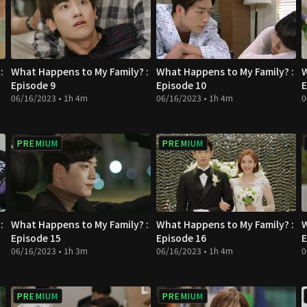
:
What Happens to My Family? :
What Happens to My Family? :
W
Episode 9
Episode 10
E
06/16/2023 • 1h 4m
06/16/2023 • 1h 4m
0
PREMIUM
PREMIUM
:
What Happens to My Family? :
What Happens to My Family? :
W
Episode 15
Episode 16
E
06/16/2023 • 1h 3m
06/16/2023 • 1h 4m
0
PREMIUM
PREMIUM