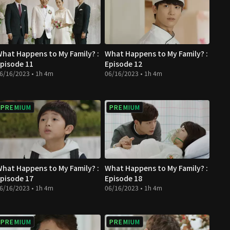
hat Happens to My Family? :
What Happens to My Family? :
pisode 11
Episode 12
6/16/2023 • 1h 4m
06/16/2023 • 1h 4m
PREMIUM
PREMIUM
hat Happens to My Family? :
What Happens to My Family? :
pisode 17
Episode 18
6/16/2023 • 1h 4m
06/16/2023 • 1h 4m
PREMIUM
PREMIUM