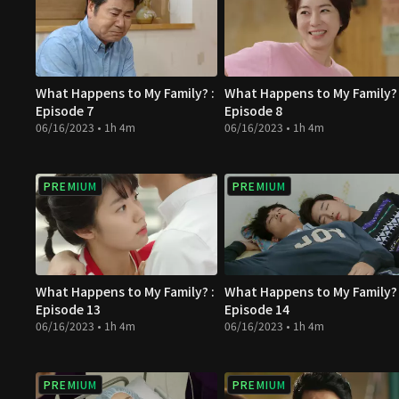
What Happens to My Family? :
What Happens to My Family? 
Episode 7
Episode 8
06/16/2023 • 1h 4m
06/16/2023 • 1h 4m
PREMIUM
PREMIUM
What Happens to My Family? :
What Happens to My Family? 
Episode 13
Episode 14
06/16/2023 • 1h 4m
06/16/2023 • 1h 4m
PREMIUM
PREMIUM