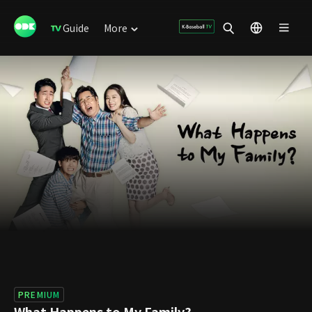
Guide
More
PREMIUM
What Happens to My Family?