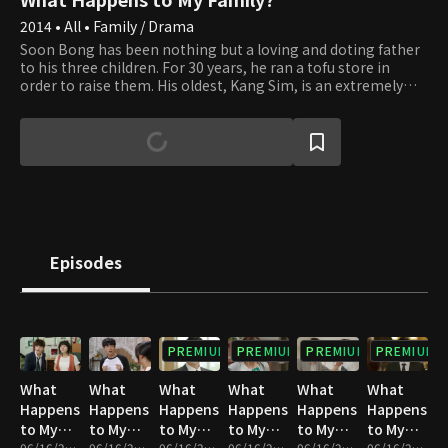
2014 • All • Family / Drama
Soon Bong has been nothing but a loving and doting father
to his three children. For 30 years, he ran a tofu store in
order to raise them. His oldest, Kang Sim, is an extremely
competent chief secretary, while Kang Jae has become an
excellent oncologist. Dal Bong, the youngest, is currently
looking for a job. However, when Soon Bong realizes how
ungrateful his children have become, he decides to file a
lawsuit against them for child ingratitude. Following this
incident, all of the children find themselves clashing with
Soon Bong as well as with each other. Will this family be able
to reconcile and get a fresh start in life? And what will come
out of their own personal love lives?
Episodes
PREMIUM
PREMIUM
PREMIUM
PREMIUM
What
What
What
What
What
What
Happens
Happens
Happens
Happens
Happens
Happens
to My
to My
to My
to My
to My
to My
06/16/2023 • 1h 3m
06/16/2023 • 1h 3m
06/16/2023 • 1h 4m
06/16/2023 • 1h 4m
06/16/2023 • 1h 4m
06/16/2023 • 1h 4m