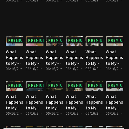
Family? :
Family? :
Family? :
Family? :
Family? :
Family? :
Episode
Episode
Episode
Episode
Episode
Episode
1
2
3
4
5
6
PREMIUM
PREMIUM
PREMIUM
PREMIUM
PREMIUM
PREMIUM
What
What
What
What
What
What
Happens
Happens
Happens
Happens
Happens
Happens
to My
to My
to My
to My
to My
to My
Family? :
06/16/2023 • 1h 4m
Family? :
06/16/2023 • 1h 4m
Family? :
06/16/2023 • 1h 4m
Family? :
06/16/2023 • 1h 4m
Family? :
06/16/2023 • 1h 4m
Family? :
06/16/2023 • 1h 4m
Episode
Episode
Episode
Episode
Episode
Episode
7
8
9
10
11
12
PREMIUM
PREMIUM
PREMIUM
PREMIUM
PREMIUM
PREMIUM
What
What
What
What
What
What
Happens
Happens
Happens
Happens
Happens
Happens
to My
to My
to My
to My
to My
to My
Family? :
06/16/2023 • 1h 4m
Family? :
06/16/2023 • 1h 4m
Family? :
06/16/2023 • 1h 3m
Family? :
06/16/2023 • 1h 4m
Family? :
06/16/2023 • 1h 4m
Family? :
06/16/2023 • 1h 4m
Episode
Episode
Episode
Episode
Episode
Episode
13
14
15
16
17
18