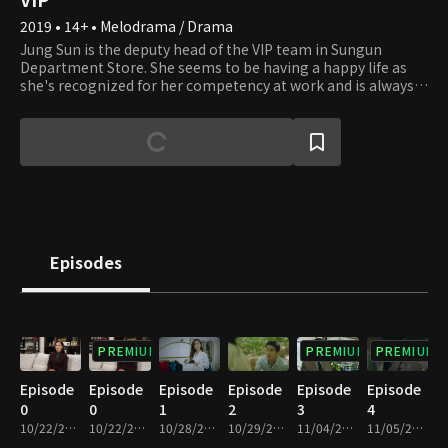
2019 • 14+ • Melodrama / Drama
Jung Sun is the deputy head of the VIP team in Sungun
Department Store. She seems to be having a happy life as
she's recognized for her competency at work and is always
on good terms with her husband Sung Jun, the head of the
VIP team. But on the other hand, no one knows how hard
she struggles to be loved by others due to the trauma she
got from having been abandoned by both her birth mother
and her stepmother. She firmly believes that Sung Jun would
never let her down at least. One day, she gets an anonymous
message. "Your husband is having an affair with someone in
your team." After receiving this message, she gets to know
the secrets of Sung Jun and the women.
Episodes
PREMIUM
PREMIUM
PREMIUM
Episode
Episode
Episode
Episode
Episode
Episode
0
0
1
2
3
4
10/22/2019 • 34m
10/22/2019 • 34m
10/28/2019 • 59m
10/29/2019 • 1h
11/04/2019 • 1h
11/05/2019 • 1h