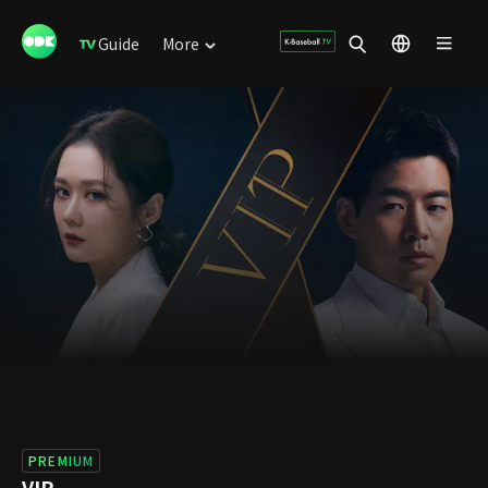
Guide
More
PREMIUM
VIP