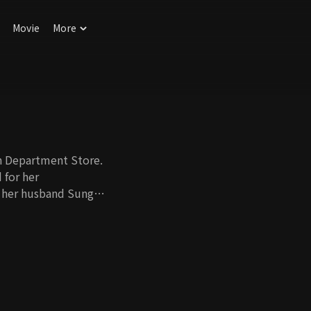
Movie
More
n Department Store.
 for her
 her husband Sung
, no one knows how
rauma she got from
her stepmother. She
 at least. One day,
g an affair with
she gets to know the