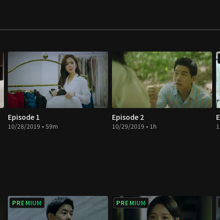
Episode 1
Episode 2
E
10/28/2019 • 59m
10/29/2019 • 1h
1
PREMIUM
PREMIUM