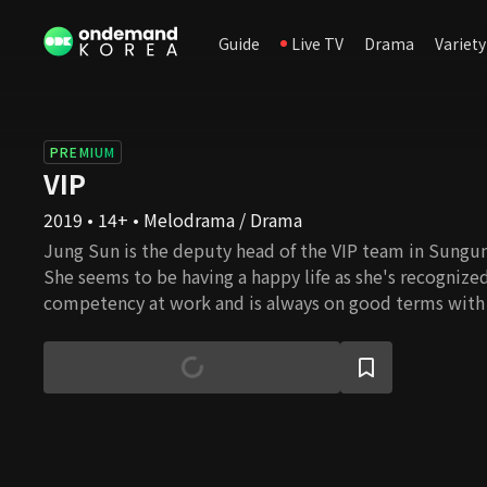
Guide
Live TV
Drama
Variety
PREMIUM
VIP
2019 • 14+ • Melodrama / Drama
Jung Sun is the deputy head of the VIP team in Sungu
She seems to be having a happy life as she's recognized
competency at work and is always on good terms with
Jun, the head of the VIP team. But on the other hand
hard she struggles to be loved by others due to the t
having been abandoned by both her birth mother and 
firmly believes that Sung Jun would never let her down
she gets an anonymous message. "Your husband is havin
someone in your team." After receiving this message, 
secrets of Sung Jun and the women.