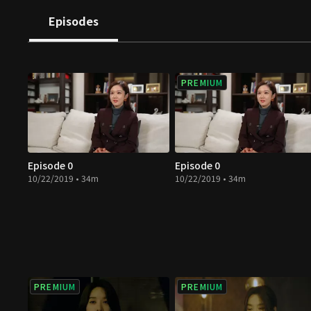
Episodes
PREMIUM
Episode 0
Episode 0
10/22/2019 • 34m
10/22/2019 • 34m
PREMIUM
PREMIUM