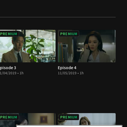
PREMIUM
PREMIUM
pisode 3
Episode 4
1/04/2019 • 1h
11/05/2019 • 1h
PREMIUM
PREMIUM