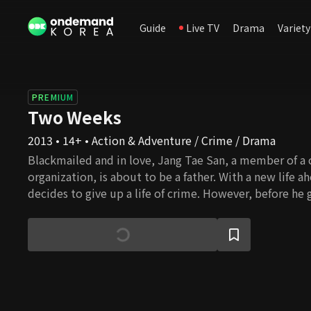
Guide
Live TV
Drama
Variety
PREMIUM
Two Weeks
2013 • 14+ • Action & Adventure / Crime / Drama
Blackmailed and in love, Jang Tae San, a member of a 
organization, is about to be a father. With a new life a
decides to give up a life of crime. However, before he gets the chance to
retire, he is forced to take the blame for a murder his
had committed or would see his girlfriend, Seo In Hye
question, Tae San tells In Hye to get an abortion and e
Eight years later, after serving the prison sentence and s
the gang, Tae San runs into In Hye and finds out that s
abortion and that his daughter, Soo Jin, is in desperat
marrow transplant. Apparently, In Hye is not a match. L