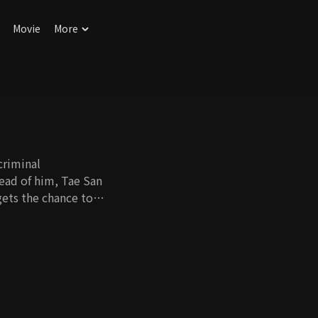
Movie
More
criminal
head of him, Tae San
 boss, Moon Il Seok,
, die. Without
nds the relationship.
till affiliated with
he never got the
e need of a bone
uckily, Tae San