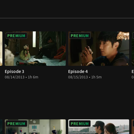
 daughter's life and
uddenly he is placed
PREMIUM
PREMIUM
Episode 3
Episode 4
E
08/14/2013 • 1h 6m
08/15/2013 • 1h 5m
0
PREMIUM
PREMIUM