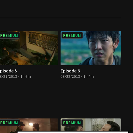
PREMIUM
PREMIUM
pisode 5
Episode 6
8/21/2013 • 1h 6m
08/22/2013 • 1h 4m
PREMIUM
PREMIUM