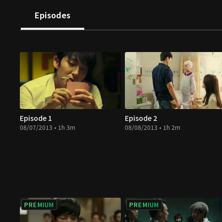
turns out to be a perfect match. He decides to save his
Episodes
schedules the operation to occur in two weeks when s
under arrest for the death of two detectives.
Episode 1
Episode 2
08/07/2013 • 1h 3m
08/08/2013 • 1h 2m
PREMIUM
PREMIUM