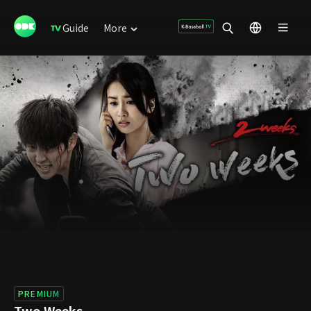
Guide
More
PREMIUM
Two Weeks