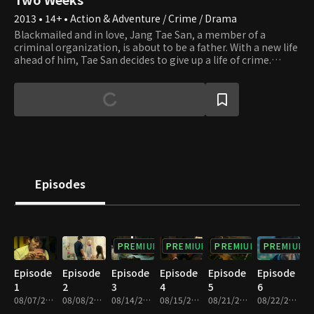
2013 • 14+ • Action & Adventure / Crime / Drama
Blackmailed and in love, Jang Tae San, a member of a
criminal organization, is about to be a father. With a new life
ahead of him, Tae San decides to give up a life of crime.
However, before he gets the chance to retire, he is forced to
take the blame for a murder his boss, Moon Il Seok, had
committed or would see his girlfriend, Seo In Hye, die.
Without question, Tae San tells In Hye to get an abortion and
ends the relationship. Eight years later, after serving the
prison sentence and still affiliated with the gang, Tae San
runs into In Hye and finds out that she never got the
abortion and that his daughter, Soo Jin, is in desperate need
of a bone marrow transplant. Apparently, In Hye is not a
Episodes
match. Luckily, Tae San turns out to be a perfect match. He
decides to save his daughter's life and schedules the
operation to occur in two weeks when suddenly he is placed
under arrest for the death of two detectives.
PREMIUM
PREMIUM
PREMIUM
PREMIUM
Episode
Episode
Episode
Episode
Episode
Episode
1
2
3
4
5
6
08/07/2013 • 1h 3m
08/08/2013 • 1h 2m
08/14/2013 • 1h 6m
08/15/2013 • 1h 5m
08/21/2013 • 1h 6m
08/22/2013 • 1h 4m