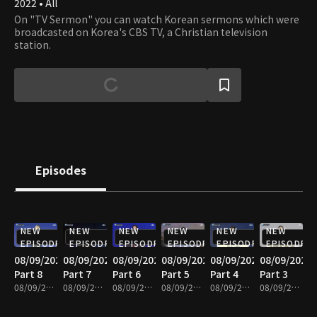
2022 • All
On "TV Sermon" you can watch Korean sermons which were
broadcasted on Korea's CBS TV, a Christian television
station.
Episodes
NEW
NEW
NEW
NEW
NEW
NEW
EPISODE
EPISODE
EPISODE
EPISODE
EPISODE
EPISODE
08/09/2026
08/09/2026
08/09/2026
08/09/2026
08/09/2026
08/09/2026
Part 8
Part 7
Part 6
Part 5
Part 4
Part 3
08/09/2026 • 25m
08/09/2026 • 25m
08/09/2026 • 25m
08/09/2026 • 25m
08/09/2026 • 25m
08/09/2026 • 25m