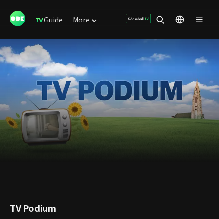
Guide
More
TV Podium