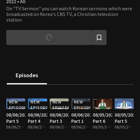
2022 • All
On "TV Sermon" you can watch Korean sermons which were
broadcasted on Korea's CBS TV, a Christian television
station.
Episodes
NEW
NEW
NEW
NEW
EPISODE
EPISODE
EPISODE
EPISODE
08/06/2026
08/06/2026
08/06/2026
08/06/2026
08/05/2026
08/05/2026
Part 5
Part 4
Part 3
Part 1
Part 6
Part 5
08/06/2026 • 25m
08/06/2026 • 25m
08/06/2026 • 25m
08/06/2026 • 25m
08/05/2026 • 25m
08/05/2026 • 25m