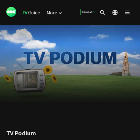
Guide
More
TV Podium