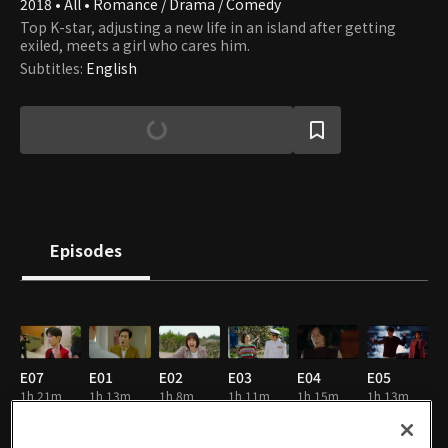
2018 • All • Romance / Drama / Comedy
Top K-star, adjusting a new life in an island after getting
exiled, meets a girl who cares him.
Subtitles
:
English
Episodes
E07
E01
E02
E03
E04
E05
1h 21m
1h 13m
1h 8m
1h 11m
1h 15m
1h 13m
EN
EN
EN
EN
EN
EN