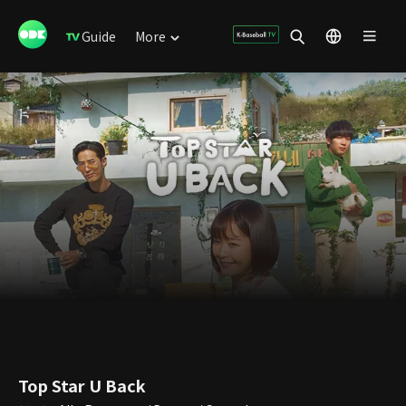
Guide
More
Top Star U Back