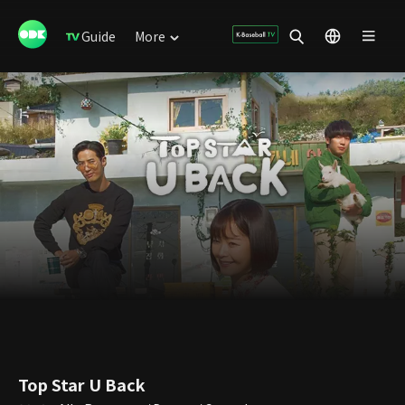
Guide
More
Top Star U Back