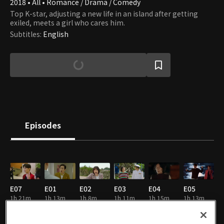
2018 • All • Romance / Drama / Comedy
Top K-star, adjusting a new life in an island after getting
exiled, meets a girl who cares him.
Subtitles
:
English
Episodes
E07
E01
E02
E03
E04
E05
1h 21m
1h 13m
1h 8m
1h 11m
1h 15m
1h 13m
EN
EN
EN
EN
EN
EN