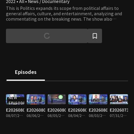
2022 • All • News / Documentary
This is Politics expands its scope from political affairs to
general affairs, culture, and entertainment, analyzing and
commentating on the breaking news. The show also
provides well-matched debates on issues and lively
interviews with influential people.
Episodes
NEW
EPISODE
E20260807
E20260806
E20260805
E20260804
E20260803
E20260731
08/07/2026 • 1h 35m
08/06/2026 • 1h 34m
08/05/2026 • 1h 35m
08/04/2026 • 1h 33m
08/03/2026 • 1h 34m
07/31/2026 • 1h 34m