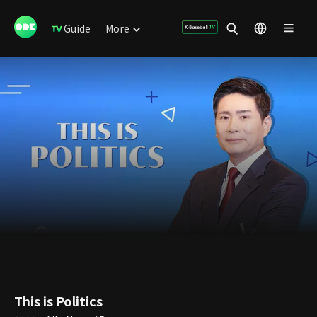
Guide
More
This is Politics