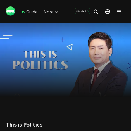
Guide
More
This is Politics