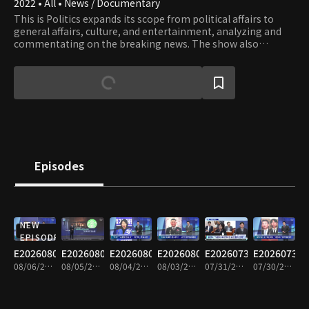
2022 • All • News / Documentary
This is Politics expands its scope from political affairs to
general affairs, culture, and entertainment, analyzing and
commentating on the breaking news. The show also
provides well-matched debates on issues and lively
interviews with influential people.
Episodes
NEW
EPISODE
E20260806
E20260805
E20260804
E20260803
E20260731
E20260730
08/06/2026 • 1h 34m
08/05/2026 • 1h 35m
08/04/2026 • 1h 33m
08/03/2026 • 1h 34m
07/31/2026 • 1h 34m
07/30/2026 • 1h 34m