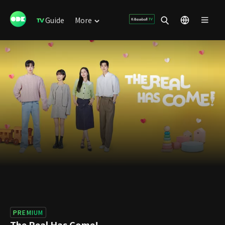
Guide
More
PREMIUM
The Real Has Come!