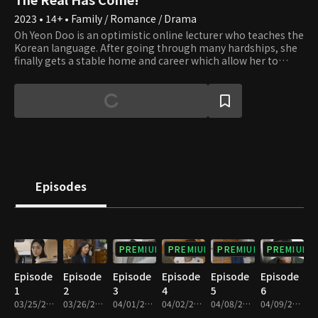
2023 • 14+ • Family / Romance / Drama
Oh Yeon Doo is an optimistic online lecturer who teaches the
Korean language. After going through many hardships, she
finally gets a stable home and career which allow her to
prepare for marriage. However, a new dilemma of becoming
a single mother occurs. That is when she meets her doctor,
Gong Tae Kyung. Although he chose to be a misogamist, a
man who wishes to avoid marriage and a woman who is
willing to birth a baby without a father starts a relationship.
Hence, the contract romance begins with the baby as
collateral. Would their impudent lie be able to fool their
families to the end?
Episodes
PREMIUM
PREMIUM
PREMIUM
PREMIUM
Episode
Episode
Episode
Episode
Episode
Episode
1
2
3
4
5
6
03/25/2023 • 1h 8m
03/26/2023 • 1h 11m
04/01/2023 • 1h 8m
04/02/2023 • 1h 11m
04/08/2023 • 1h 4m
04/09/2023 • 1h 5m