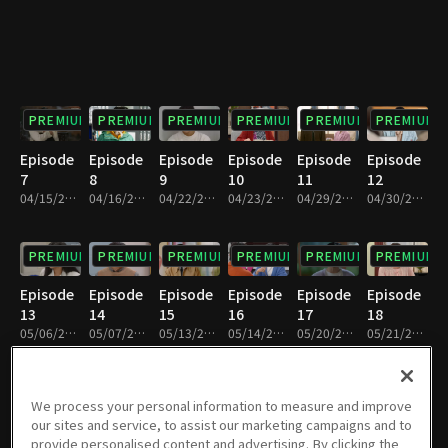
PREMIUM
PREMIUM
PREMIUM
PREMIUM
PREMIUM
PREMIUM
Episode
Episode
Episode
Episode
Episode
Episode
7
8
9
10
11
12
04/15/2023 • 1h 8m
04/16/2023 • 1h 7m
04/22/2023 • 1h 7m
04/23/2023 • 1h 7m
04/29/2023 • 1h 6m
04/30/2023 • 1h 5m
PREMIUM
PREMIUM
PREMIUM
PREMIUM
PREMIUM
PREMIUM
Episode
Episode
Episode
Episode
Episode
Episode
13
14
15
16
17
18
05/06/2023 • 1h 9m
05/07/2023 • 1h 6m
05/13/2023 • 1h 8m
05/14/2023 • 1h 10m
05/20/2023 • 1h 10m
05/21/2023 • 1h 10m
PREMIUM
PREMIUM
PREMIUM
PREMIUM
PREMIUM
PREMIUM
We process your personal information to measure and improve
our sites and service, to assist our marketing campaigns and to
Episode
Episode
Episode
Episode
Episode
Episode
provide personalised content and advertising. By clicking the