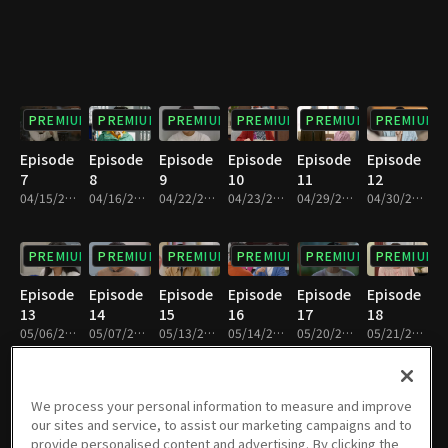
PREMIUM
PREMIUM
PREMIUM
PREMIUM
PREMIUM
PREMIUM
Episode
Episode
Episode
Episode
Episode
Episode
7
8
9
10
11
12
04/15/2023 • 1h 8m
04/16/2023 • 1h 7m
04/22/2023 • 1h 7m
04/23/2023 • 1h 7m
04/29/2023 • 1h 6m
04/30/2023 • 1h 5m
PREMIUM
PREMIUM
PREMIUM
PREMIUM
PREMIUM
PREMIUM
Episode
Episode
Episode
Episode
Episode
Episode
13
14
15
16
17
18
05/06/2023 • 1h 9m
05/07/2023 • 1h 6m
05/13/2023 • 1h 8m
05/14/2023 • 1h 10m
05/20/2023 • 1h 10m
05/21/2023 • 1h 10m
PREMIUM
PREMIUM
PREMIUM
PREMIUM
PREMIUM
PREMIUM
We process your personal information to measure and improve
our sites and service, to assist our marketing campaigns and to
Episode
Episode
Episode
Episode
Episode
Episode
provide personalised content and advertising. By clicking the