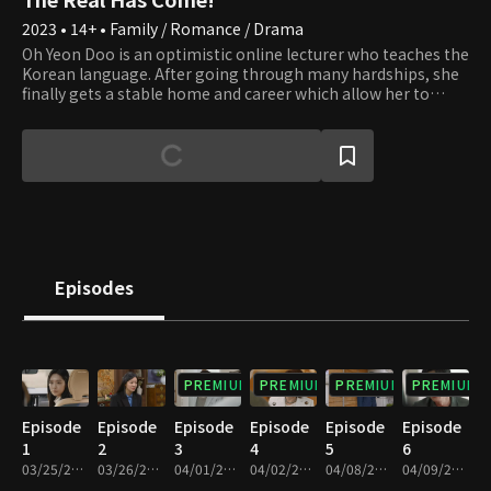
2023 • 14+ • Family / Romance / Drama
Oh Yeon Doo is an optimistic online lecturer who teaches the
Korean language. After going through many hardships, she
finally gets a stable home and career which allow her to
prepare for marriage. However, a new dilemma of becoming
a single mother occurs. That is when she meets her doctor,
Gong Tae Kyung. Although he chose to be a misogamist, a
man who wishes to avoid marriage and a woman who is
willing to birth a baby without a father starts a relationship.
Hence, the contract romance begins with the baby as
collateral. Would their impudent lie be able to fool their
families to the end?
Episodes
PREMIUM
PREMIUM
PREMIUM
PREMIUM
Episode
Episode
Episode
Episode
Episode
Episode
1
2
3
4
5
6
03/25/2023 • 1h 8m
03/26/2023 • 1h 11m
04/01/2023 • 1h 8m
04/02/2023 • 1h 11m
04/08/2023 • 1h 4m
04/09/2023 • 1h 5m