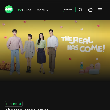
Guide
More
PREMIUM
The Real Has Come!