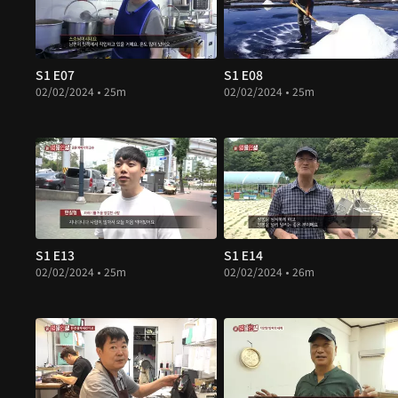
S1 E07
S1 E08
02/02/2024 • 25m
02/02/2024 • 25m
S1 E13
S1 E14
02/02/2024 • 25m
02/02/2024 • 26m