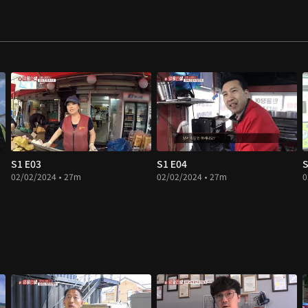
S1 E03
S1 E04
S
02/02/2024 • 27m
02/02/2024 • 27m
0