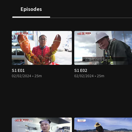
Episodes
S1 E01
S1 E02
02/02/2024 • 25m
02/02/2024 • 25m