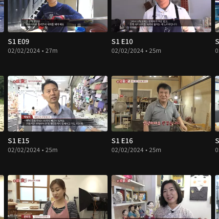
S1 E09
S1 E10
S
02/02/2024 • 27m
02/02/2024 • 25m
0
S1 E15
S1 E16
S
02/02/2024 • 25m
02/02/2024 • 25m
0