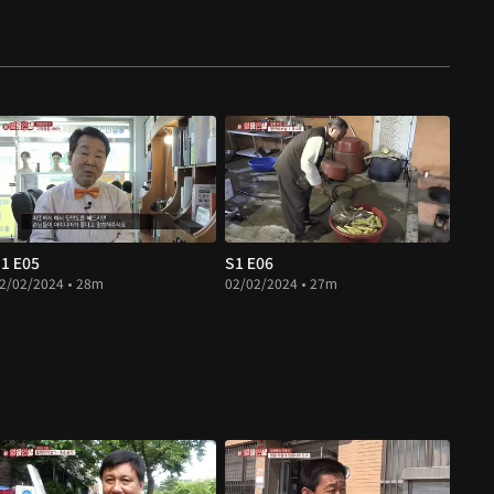
1 E05
S1 E06
2/02/2024 • 28m
02/02/2024 • 27m