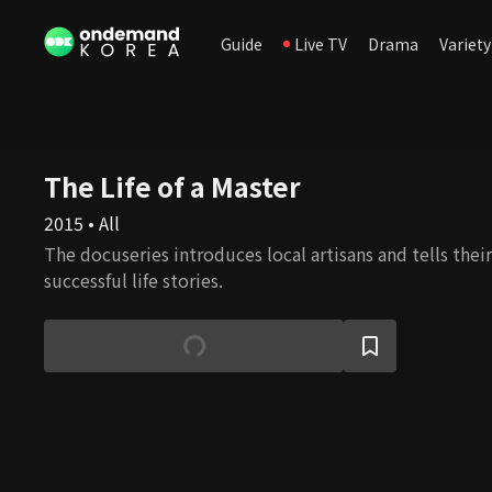
Guide
Live TV
Drama
Variety
The Life of a Master
2015 • All
The docuseries introduces local artisans and tells the
successful life stories.