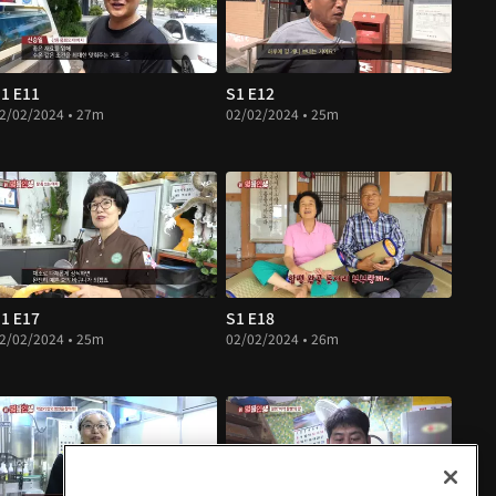
1 E11
S1 E12
2/02/2024 • 27m
02/02/2024 • 25m
1 E17
S1 E18
2/02/2024 • 25m
02/02/2024 • 26m