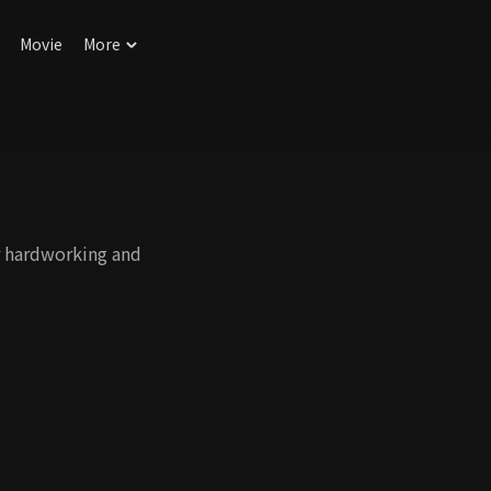
Movie
More
ir hardworking and