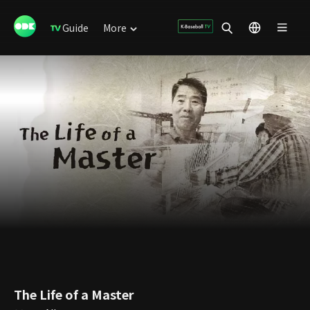
Guide
More
The Life of a Master