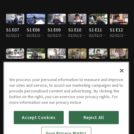
S1 E07
S1 E08
S1 E09
S1 E10
S1 E11
S1 E12
02/02/2024 • 25m
02/02/2024 • 25m
02/02/2024 • 27m
02/02/2024 • 25m
02/02/2024 • 27m
02/02/2024 • 25m
S1 E13
S1 E14
S1 E15
S1 E16
S1 E17
S1 E18
02/02/2024 • 25m
02/02/2024 • 26m
02/02/2024 • 25m
02/02/2024 • 25m
02/02/2024 • 25m
02/02/2024 • 26m
We process your personal information to measure and improve
our sites and service, to assist our marketing campaigns and to
provide personalised content and advertising. By clicking the
button on the right, you can exercise your privacy rights. For
S1 E19
S1 E20
S1 E21
S1 E23
S1 E24
S1 E25
more information see our privacy notice
02/02/2024 • 25m
02/02/2024 • 27m
02/02/2024 • 25m
02/06/2024 • 25m
02/06/2024 • 25m
02/06/2024 • 25m
Accept Cookies
Reject All
S1 E26
S1 E27
S1 E28
S1 E29
S1 E30
S2 E01
Your Privacy Rights