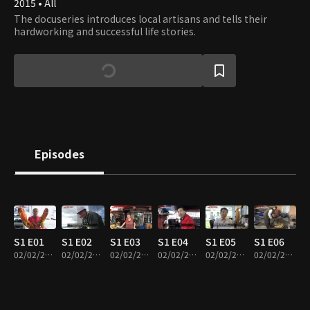
2015 • All
The docuseries introduces local artisans and tells their
hardworking and successful life stories.
Episodes
S1 E01
S1 E02
S1 E03
S1 E04
S1 E05
S1 E06
02/02/2024 • 25m
02/02/2024 • 25m
02/02/2024 • 27m
02/02/2024 • 27m
02/02/2024 • 28m
02/02/2024 • 27m