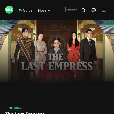
Guide
More
PREMIUM
The Last Empress