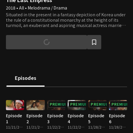
2018 • All • Melodrama / Drama
Situated in the present in a fantasy depiction of Korea under
the rule of a constitutional monarchy at the height of its
turmoil, an exuberant and aspiring musical actress marries
the emperor. Soon she discovers within the Royal Family of
its corruption and secrets and becomes entangled in its
struggle to lead. Meanwhile, she falls in love with a man who
is a bodyguard for the Royal Family, working only to get
revenge against them. Armed with only her pure love for the
justice of humanity and a bulldozer like passion, she escapes
from their false conviction of murder, resolves public
welfare, recaptures the people's respect, and finds her true
love. Together they fight the absolute power of the palace
Episodes
until it crumbles.
PREMIUM
PREMIUM
PREMIUM
PREMIUM
Episode
Episode
Episode
Episode
Episode
Episode
1
2
3
4
5
6
11/21/2018 • 33m
11/21/2018 • 27m
11/22/2018 • 30m
11/22/2018 • 31m
11/28/2018 • 30m
11/28/2018 • 30m