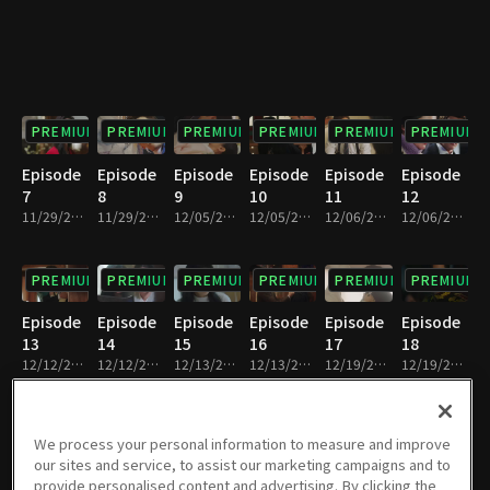
PREMIUM
PREMIUM
PREMIUM
PREMIUM
PREMIUM
PREMIUM
Episode
Episode
Episode
Episode
Episode
Episode
7
8
9
10
11
12
11/29/2018 • 31m
11/29/2018 • 30m
12/05/2018 • 31m
12/05/2018 • 30m
12/06/2018 • 31m
12/06/2018 • 30m
PREMIUM
PREMIUM
PREMIUM
PREMIUM
PREMIUM
PREMIUM
Episode
Episode
Episode
Episode
Episode
Episode
13
14
15
16
17
18
12/12/2018 • 30m
12/12/2018 • 30m
12/13/2018 • 30m
12/13/2018 • 31m
12/19/2018 • 31m
12/19/2018 • 30m
PREMIUM
PREMIUM
PREMIUM
PREMIUM
PREMIUM
PREMIUM
We process your personal information to measure and improve
our sites and service, to assist our marketing campaigns and to
Episode
Episode
Episode
Episode
Episode
Episode
provide personalised content and advertising. By clicking the